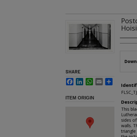
Post
Hois
Authors
Files
Downl
SHARE
Facebook
LinkedIn
WhatsApp
Email
Share
Identif
FLSC_T
ITEM ORIGIN
Descri
This bl
Lutheran
sides of
walls. T
triangle
the pic