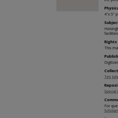
Physic
4"x 5" 
Subjec
Hoisingt
facilitie
Rights
This mat
Publis
Digitize
Collec
Tim Joh
Reposi
Special 
Comme
For que
Scholar