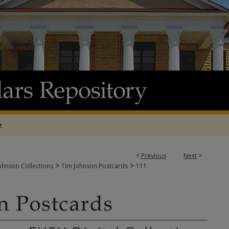
t
<
Previous
Next
>
>
>
ohnson Collections
Tim Johnson Postcards
111