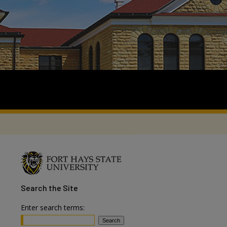
Search
the Site
Enter search terms: