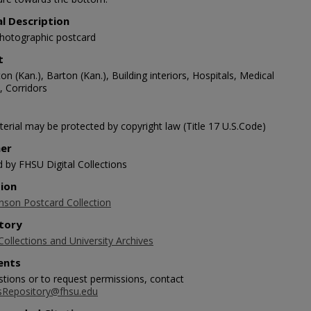
al Description
photographic postcard
t
on (Kan.), Barton (Kan.), Building interiors, Hospitals, Medical
s, Corridors
erial may be protected by copyright law (Title 17 U.S.Code)
her
d by FHSU Digital Collections
tion
nson Postcard Collection
tory
Collections and University Archives
nts
stions or to request permissions, contact
sRepository@fhsu.edu