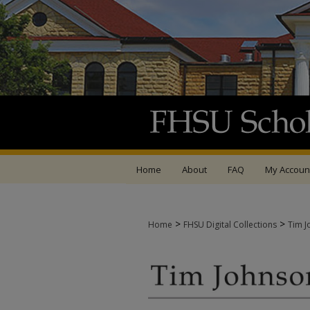
Home
About
FAQ
My Accoun
>
>
Home
FHSU Digital Collections
Tim J