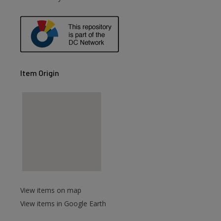
Item Origin
View items on map
View items in Google Earth