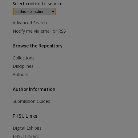
Select context to search:
Advanced Search
Notify me via email or
RSS
Browse
the Repository
Collections
Disciplines
Authors
Author
Information
Submission Guides
FHSU
Links
Digital Exhibits
FHSU Library