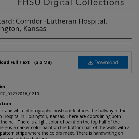
card: Corridor -Lutheran Hospital,
ington, Kansas
Download
oad Full Text
(3.2 MB)
ier
JPC_01272016_0210
ption
ack and white photographic postcard features the hallway of the
 Hospital in Hoisington, Kansas. There are doors lining both
 the hall. There is a light color of paint on the top half of the
here is a darker color paint on the bottom half of the walls with a
 pattern stripe where the colors meet. There is handwriting on
ture towards the bottom.