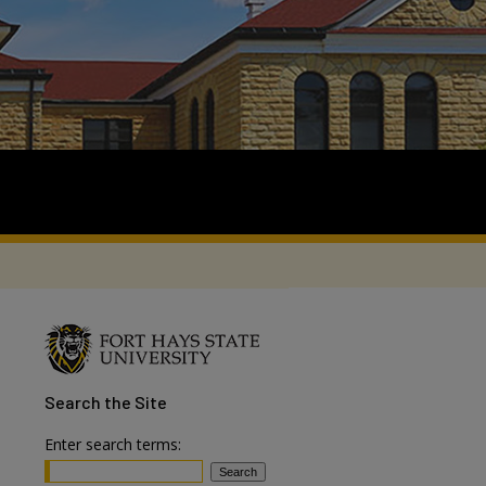
Search
the Site
Enter search terms: