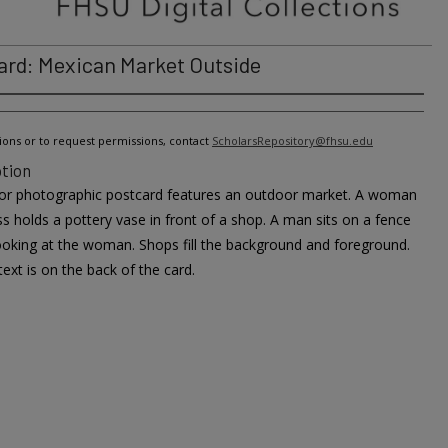
ard: Mexican Market Outside
ions or to request permissions, contact
ScholarsRepository@fhsu.edu
tion
lor photographic postcard features an outdoor market. A woman
ss holds a pottery vase in front of a shop. A man sits on a fence
looking at the woman. Shops fill the background and foreground.
text is on the back of the card.