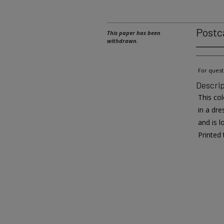
Postc
This paper has been
withdrawn.
For quest
Descrip
This co
in a dre
and is 
Printed 