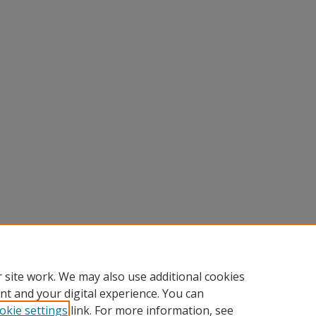
 site work. We may also use additional cookies
nt and your digital experience. You can
okie settings
link. For more information, see