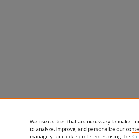
We use cookies that are necessary to make our
to analyze, improve, and personalize our conte
manage your cookie preferences using the
Co