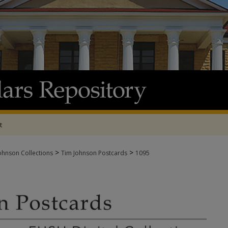
t
>
>
ohnson Collections
Tim Johnson Postcards
1095