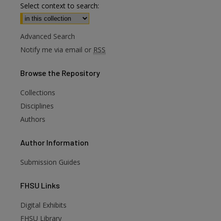
Select context to search:
Advanced Search
Notify me via email or
RSS
Browse
the Repository
Collections
Disciplines
Authors
Author
Information
Submission Guides
FHSU
Links
Digital Exhibits
FHSU Library