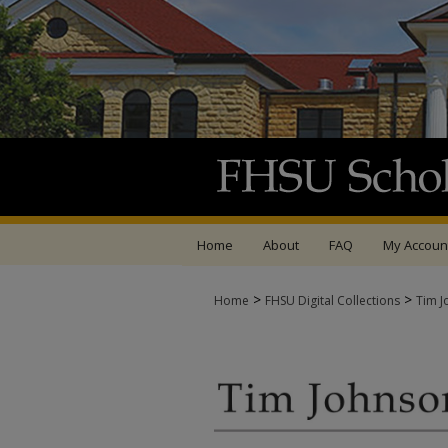
Home
About
FAQ
My Accoun
>
>
Home
FHSU Digital Collections
Tim J