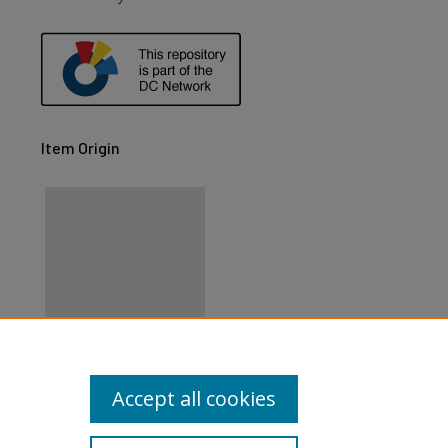
Item Origin
View items on map
Accept all cookies
View items in Google Earth