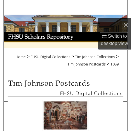
Search
Browse Collections
×
My Account
Switch to
desktop
view
About
>
>
>
Home
FHSU Digital Collections
Tim Johnson Collections
>
Digital Commons Network™
Tim Johnson Postcards
1089