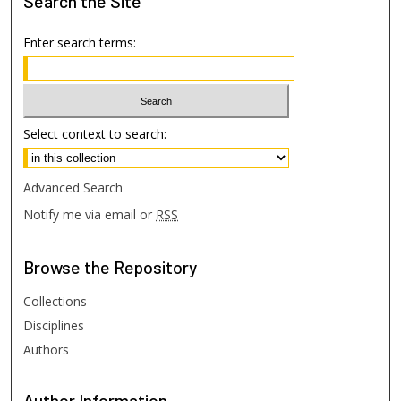
Search
the Site
Enter search terms:
Select context to search:
Advanced Search
Notify me via email or
RSS
Browse
the Repository
Collections
Disciplines
Authors
Author
Information