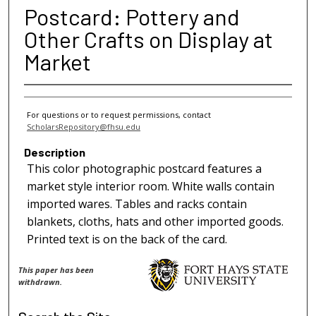
Postcard: Pottery and
Other Crafts on Display at
Market
For questions or to request permissions, contact
ScholarsRepository@fhsu.edu
Description
This color photographic postcard features a
market style interior room. White walls contain
imported wares. Tables and racks contain
blankets, cloths, hats and other imported goods.
Printed text is on the back of the card.
This paper has been
withdrawn.