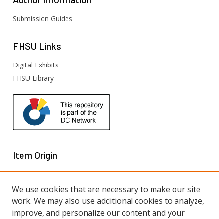
Submission Guides
FHSU
Links
Digital Exhibits
FHSU Library
Item Origin
We use cookies that are necessary to make our site
work. We may also use additional cookies to analyze,
improve, and personalize our content and your