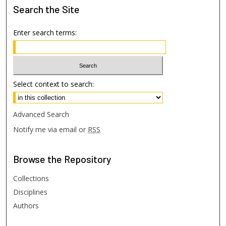
Search
the Site
Enter search terms:
Select context to search:
Advanced Search
Notify me via email or
RSS
Browse
the Repository
Collections
Disciplines
Authors