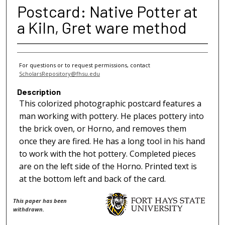
Postcard: Native Potter at
a Kiln, Gret ware method
For questions or to request permissions, contact
ScholarsRepository@fhsu.edu
Description
This colorized photographic postcard features a
man working with pottery. He places pottery into
the brick oven, or Horno, and removes them
once they are fired. He has a long tool in his hand
to work with the hot pottery. Completed pieces
are on the left side of the Horno. Printed text is
at the bottom left and back of the card.
This paper has been
withdrawn.