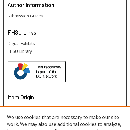
Author
Information
Submission Guides
FHSU
Links
Digital Exhibits
FHSU Library
Item Origin
We use cookies that are necessary to make our site
work. We may also use additional cookies to analyze,