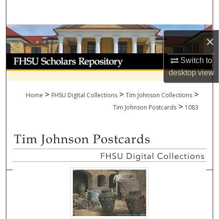
Search
Browse Collections
×
My Account
Switch to
desktop
view
About
>
>
>
Home
FHSU Digital Collections
Tim Johnson Collections
>
Digital Commons Network™
Tim Johnson Postcards
1083