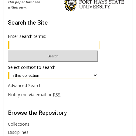
This paper has been
withdrawn.
Search
the Site
Enter search terms:
Select context to search:
Advanced Search
Notify me via email or
RSS
Browse
the Repository
Collections
Disciplines