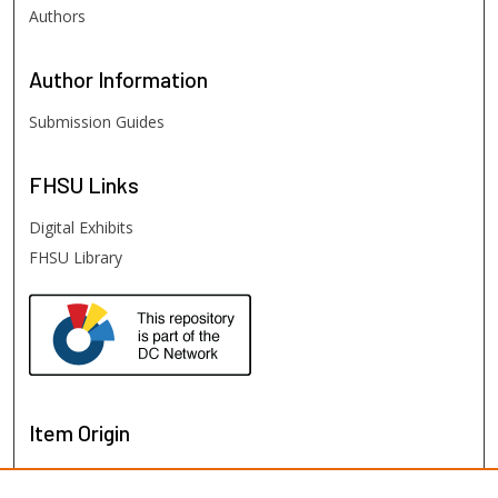
Authors
Author
Information
Submission Guides
FHSU
Links
Digital Exhibits
FHSU Library
Item Origin