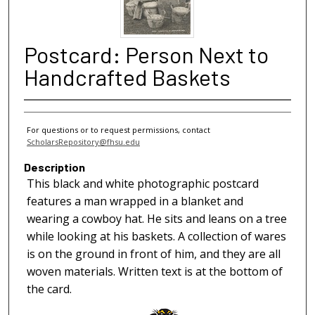
Postcard: Person Next to
Handcrafted Baskets
For questions or to request permissions, contact
ScholarsRepository@fhsu.edu
Description
This black and white photographic postcard
features a man wrapped in a blanket and
wearing a cowboy hat. He sits and leans on a tree
while looking at his baskets. A collection of wares
is on the ground in front of him, and they are all
woven materials. Written text is at the bottom of
the card.