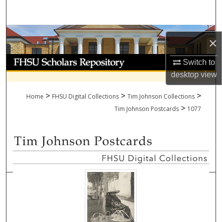
Search
Browse Collections
×
My Account
Switch to
desktop
view
About
>
>
>
Home
FHSU Digital Collections
Tim Johnson Collections
>
Digital Commons Network™
Tim Johnson Postcards
1077