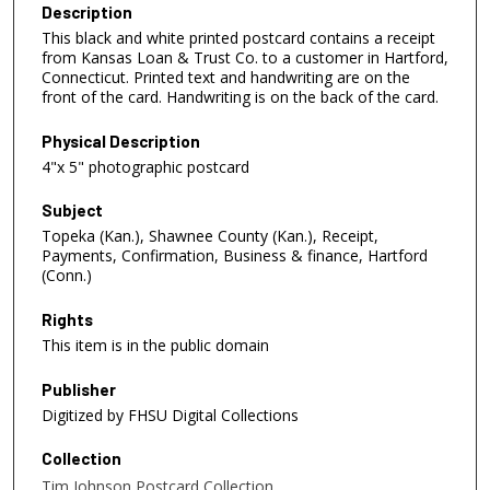
Description
This black and white printed postcard contains a receipt
from Kansas Loan & Trust Co. to a customer in Hartford,
Connecticut. Printed text and handwriting are on the
front of the card. Handwriting is on the back of the card.
Physical Description
4"x 5" photographic postcard
Subject
Topeka (Kan.), Shawnee County (Kan.), Receipt,
Payments, Confirmation, Business & finance, Hartford
(Conn.)
Rights
This item is in the public domain
Publisher
Digitized by FHSU Digital Collections
Collection
Tim Johnson Postcard Collection