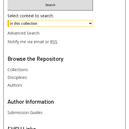
Select context to search:
Advanced Search
Notify me via email or
RSS
Browse
the Repository
Collections
Disciplines
Authors
Author
Information
Submission Guides
FHSU
Links