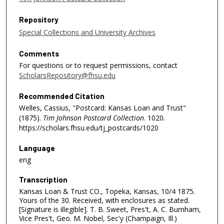
Repository
Special Collections and University Archives
Comments
For questions or to request permissions, contact
ScholarsRepository@fhsu.edu
Recommended Citation
Welles, Cassius, "Postcard: Kansas Loan and Trust"
(1875).
Tim Johnson Postcard Collection
. 1020.
https://scholars.fhsu.edu/tj_postcards/1020
Language
eng
Transcription
Kansas Loan & Trust CO., Topeka, Kansas, 10/4 1875.
Yours of the 30. Received, with enclosures as stated.
[Signature is illegible]. T. B. Sweet, Pres't, A. C. Burnham,
Vice Pres't, Geo. M. Nobel, Sec'y (Champaign, Ill.)