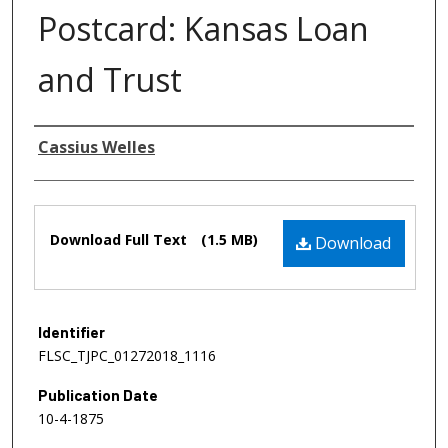
Postcard: Kansas Loan
and Trust
Authors
Cassius Welles
Files
Download Full Text
(1.5 MB)
Download
Identifier
FLSC_TJPC_01272018_1116
Publication Date
10-4-1875