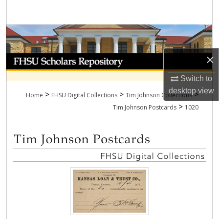
Search
Browse Collections
×
My Account
Switch to
About
desktop
view
>
>
>
Home
FHSU Digital Collections
Tim Johnson Collections
>
Digital Commons Network™
Tim Johnson Postcards
1020