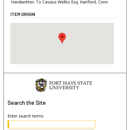
Handwritten: To Cassius Welles Esq. Hartford, Conn
ITEM ORIGIN
Search
the Site
Enter search terms: