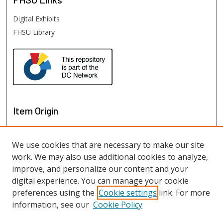
Digital Exhibits
FHSU Library
Item Origin
We use cookies that are necessary to make our site
work. We may also use additional cookies to analyze,
improve, and personalize our content and your
digital experience. You can manage your cookie
preferences using the
Cookie settings
link. For more
information, see our
Cookie Policy
View items on map