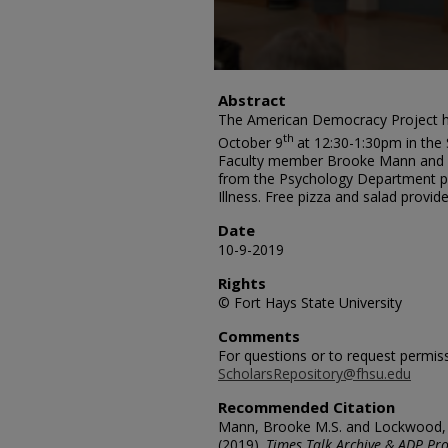
Abstract
The American Democracy Project h
th
October 9
at 12:30-1:30pm in the 
Faculty member Brooke Mann and 
from the Psychology Department p
Illness. Free pizza and salad provide
Date
10-9-2019
Rights
© Fort Hays State University
Comments
For questions or to request permis
ScholarsRepository@fhsu.edu
Recommended Citation
Mann, Brooke M.S. and Lockwood, A
(2019).
Times Talk Archive & ADP Pro