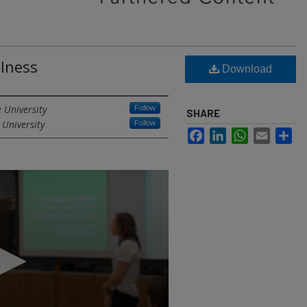
llness
Download
 University
Follow
SHARE
 University
Follow
Facebook
LinkedIn
WhatsApp
Email
Sh