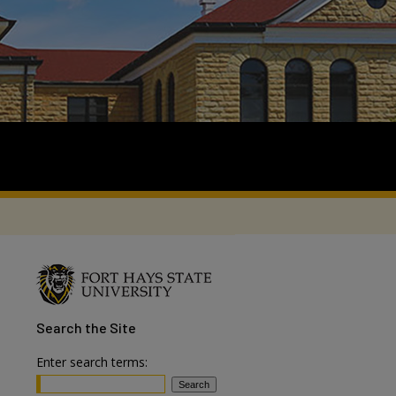
Search
the Site
Enter search terms: