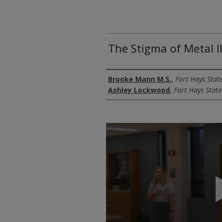
The Stigma of Metal I
Authors
Brooke Mann M.S.
,
Fort Hays State
Ashley Lockwood
,
Fort Hays State
0
seconds
of
16
minutes,
7
seconds
Volume
90%