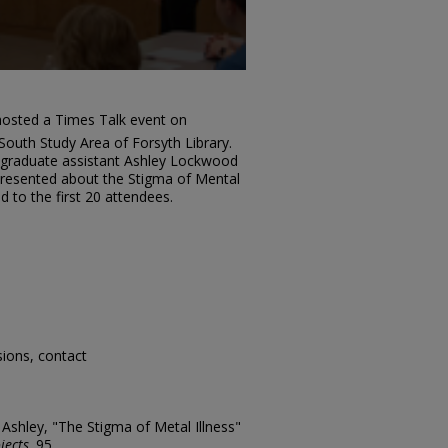
osted a Times Talk event on
South Study Area of Forsyth Library.
graduate assistant Ashley Lockwood
resented about the Stigma of Mental
d to the first 20 attendees.
sions, contact
shley, "The Stigma of Metal Illness"
jects
. 95.