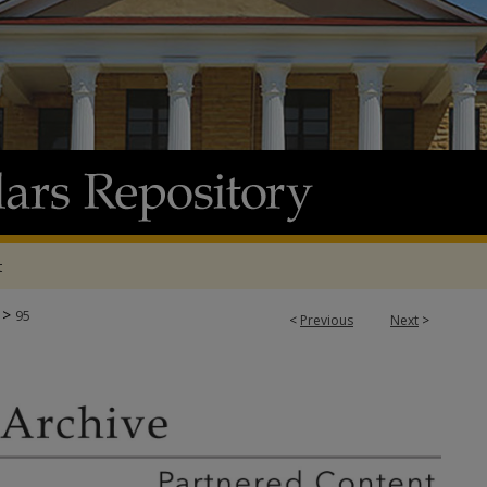
t
>
95
<
Previous
Next
>
E & ADP PROJECTS