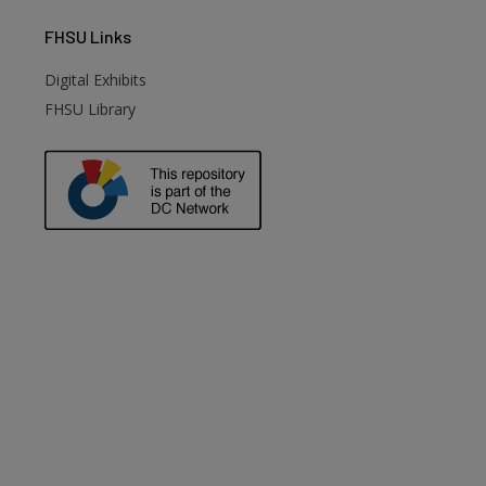
FHSU
Links
Digital Exhibits
FHSU Library