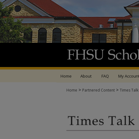
Home
About
FAQ
My Accoun
>
>
Home
Partnered Content
Times Talk
TIMES TALK ARCHIV