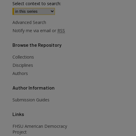
Select context to search:
Advanced Search
Notify me via email or
RSS
Browse
the Repository
Collections
are
Disciplines
Authors
Author
Information
Submission Guides
Links
FHSU American Democracy
Project