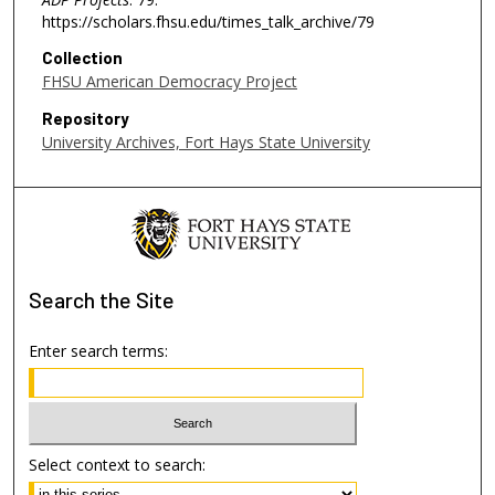
https://scholars.fhsu.edu/times_talk_archive/79
Collection
FHSU American Democracy Project
Repository
University Archives, Fort Hays State University
Search
the Site
Enter search terms:
Select context to search: