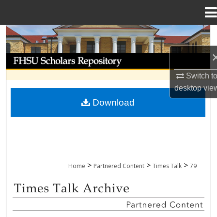
Menu
Home
Search
Browse Collections
Switch t
My Account
desktop
vie
Download
About
Digital Commons Network™
>
>
>
Home
Partnered Content
Times Talk
79
TIMES TALK ARCHIVE & ADP PROJECT