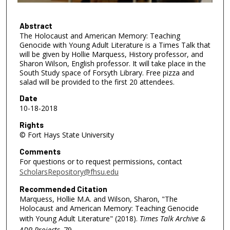
5
8
Abstract
The Holocaust and American Memory: Teaching
m
Genocide with Young Adult Literature is a Times Talk that
i
will be given by Hollie Marquess, History professor, and
n
Sharon Wilson, English professor. It will take place in the
South Study space of Forsyth Library. Free pizza and
u
salad will be provided to the first 20 attendees.
t
Date
e
10-18-2018
s
Rights
,
© Fort Hays State University
1
Comments
s
For questions or to request permissions, contact
e
ScholarsRepository@fhsu.edu
c
Recommended Citation
o
Marquess, Hollie M.A. and Wilson, Sharon, "The
n
Holocaust and American Memory: Teaching Genocide
d
with Young Adult Literature" (2018).
Times Talk Archive &
ADP Projects
. 79.