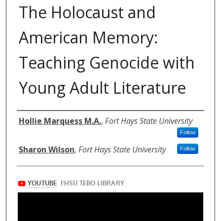
The Holocaust and
American Memory:
Teaching Genocide with
Young Adult Literature
Authors
Hollie Marquess M.A.
,
Fort Hays State University
Follow
Sharon Wilson
,
Fort Hays State University
Follow