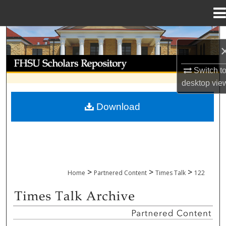
Menu
Home
Search
Browse Collections
Switch t
desktop
vie
My Account
Download
About
Digital Commons Network™
>
>
>
Home
Partnered Content
Times Talk
122
TIMES TALK ARCHIVE & ADP PROJECT