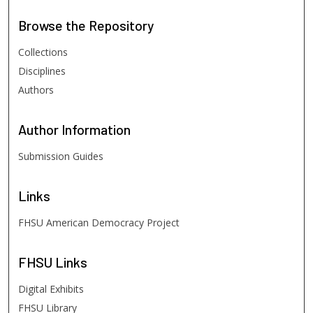
Browse
the Repository
Collections
Disciplines
Authors
Author
Information
Submission Guides
Links
FHSU American Democracy Project
FHSU
Links
Digital Exhibits
FHSU Library