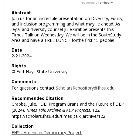
Abstract
Join us for an incredible presentation on Diversity, Equity,
and Inclusion programming and what may lie ahead. As
legal and diversity counsel Julie Grabbe presents this
Times Talk on Wednesday! We will be in the SouthStudy
Area and have a FREE LUNCH forthe first 15 people!
Date
2-21-2024
Rights
© Fort Hays State University
Comments
For questions contact
ScholarsRepository@fhsu.edu
Recommended Citation
Grabbe, Julie, "DEI Program Brans and the Future of DEI"
(2024).
Times Talk Archive & ADP Projects
. 122.
https://scholars.fhsu.edu/times_talk_archive/122
Collection
FHSU American Democracy Project