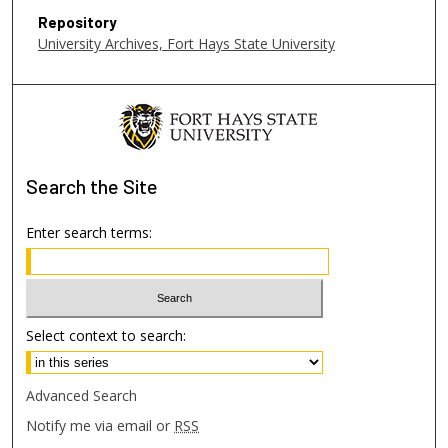
Repository
University Archives, Fort Hays State University
Search
the Site
Enter search terms:
Select context to search:
Advanced Search
Notify me via email or
RSS