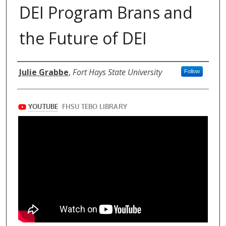
DEI Program Brans and
the Future of DEI
Authors
Julie Grabbe
,
Fort Hays State University
Follow