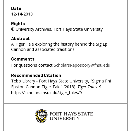
7
m
Date
12-14-2018
i
n
Rights
© University Archives, Fort Hays State University
u
t
Abstract
A Tiger Tale exploring the history behind the Sig Ep
e
Cannon and associated traditions.
s
Comments
,
For questions contact
ScholarsRepository@fhsu.edu
3
1
Recommended Citation
Tebo Library - Fort Hays State University, "Sigma Phi
s
Epsilon Cannon Tiger Tale" (2018).
Tiger Tales
. 9.
e
https://scholars.fhsu.edu/tiger_tales/9
c
o
n
d
s