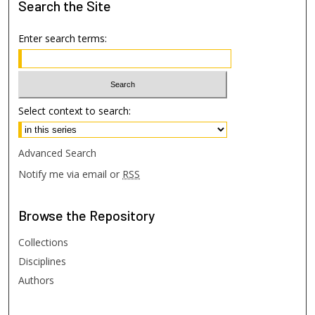
Search
the Site
Enter search terms:
Select context to search:
Advanced Search
Notify me via email or
RSS
Browse
the Repository
Collections
Disciplines
Authors