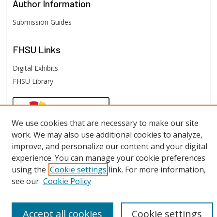
Author
Information
Submission Guides
FHSU
Links
Digital Exhibits
FHSU Library
We use cookies that are necessary to make our site
work. We may also use additional cookies to analyze,
improve, and personalize our content and your digital
experience. You can manage your cookie preferences
using the
Cookie settings
link. For more information,
see our
Cookie Policy
Accept all cookies
Cookie settings