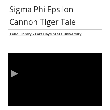
Sigma Phi Epsilon
Cannon Tiger Tale
Authors
Tebo Library - Fort Hays State University
0
s
e
c
o
n
d
s
o
f