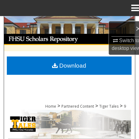
Menu
Home
Search
Browse Collections
Switch t
desktop
vie
My Account
Download
About
Digital Commons Network™
>
>
>
Home
Partnered Content
Tiger Tales
9
TIGER TALES