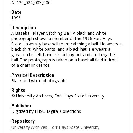
AT120_024_003_006
Date
1996
Description
A Baseball Player Catching Ball. A black and white
photograph shows a member of the 1996 Fort Hays
State University baseball team catching a ball. He wears a
black shirt, white pants, and a black hat. He wears a
glove on his left hand is reaching out and catching the
ball. The photograph is taken on a baseball field in front
of a chain link fence.
Physical Description
Black and white photograph
Rights
© University Archives, Fort Hays State University
Publisher
Digitized by FHSU Digital Collections
Repository
University Archives, Fort Hays State University