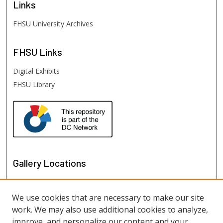
Links
FHSU University Archives
FHSU
Links
Digital Exhibits
FHSU Library
Gallery Locations
We use cookies that are necessary to make our site
work. We may also use additional cookies to analyze,
improve, and personalize our content and your