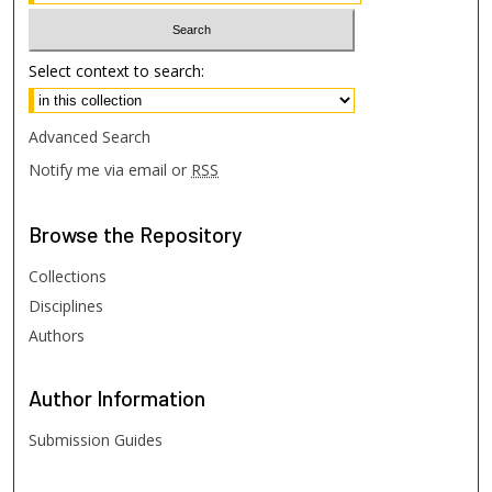
Select context to search:
Advanced Search
Notify me via email or
RSS
Browse
the Repository
Collections
Disciplines
Authors
Author
Information
Submission Guides