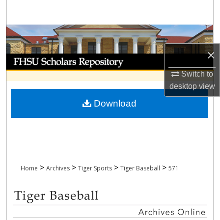
Search
Browse Collections
×
My Account
Switch to
About
desktop
view
Download
Digital Commons Network™
>
>
>
>
Home
Archives
Tiger Sports
Tiger Baseball
571