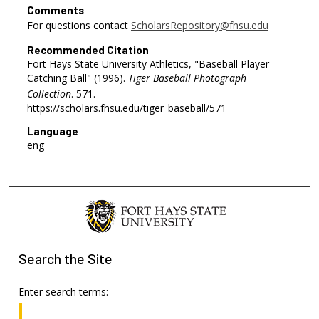
Comments
For questions contact
ScholarsRepository@fhsu.edu
Recommended Citation
Fort Hays State University Athletics, "Baseball Player
Catching Ball" (1996).
Tiger Baseball Photograph
Collection
. 571.
https://scholars.fhsu.edu/tiger_baseball/571
Language
eng
Search
the Site
Enter search terms: