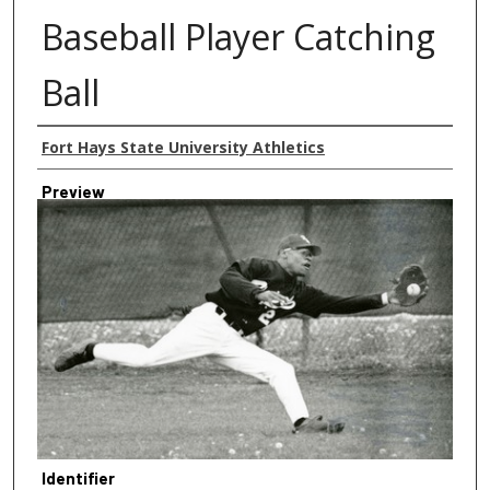
Baseball Player Catching
Ball
Creator
Fort Hays State University Athletics
Preview
Identifier