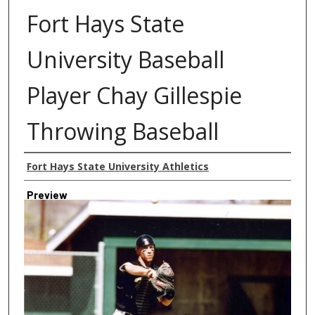
Fort Hays State
University Baseball
Player Chay Gillespie
Throwing Baseball
Creator
Fort Hays State University Athletics
Preview