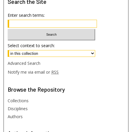
Search
the Site
Enter search terms:
Select context to search:
Advanced Search
Notify me via email or
RSS
Browse
the Repository
Collections
Disciplines
Authors