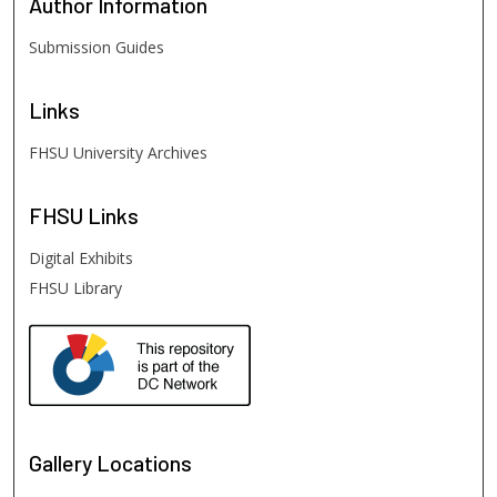
Author
Information
Submission Guides
Links
FHSU University Archives
FHSU
Links
Digital Exhibits
FHSU Library
Gallery Locations