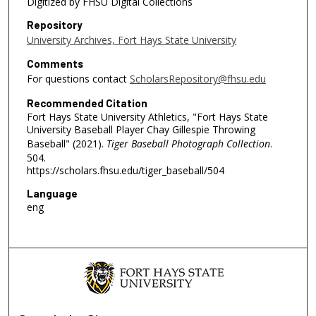
Digitized by FHSU Digital Collections
Repository
University Archives, Fort Hays State University
Comments
For questions contact
ScholarsRepository@fhsu.edu
Recommended Citation
Fort Hays State University Athletics, "Fort Hays State
University Baseball Player Chay Gillespie Throwing
Baseball" (2021).
Tiger Baseball Photograph Collection
.
504.
https://scholars.fhsu.edu/tiger_baseball/504
Language
eng