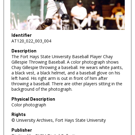
Identifier
AT120_022_003_004
Description
The Fort Hays State University Baseball Player Chay
Gillespie Throwing Baseball. A color photograph shows
Chay Gillespie throwing a baseball. He wears white pants,
a black vest, a black helmet, and a baseball glove on his
left hand. His right arm is out in front of him after
throwing a baseball. There are other players sitting in the
background of the photograph.
Physical Description
Color photograph
Rights
© University Archives, Fort Hays State University
Publisher