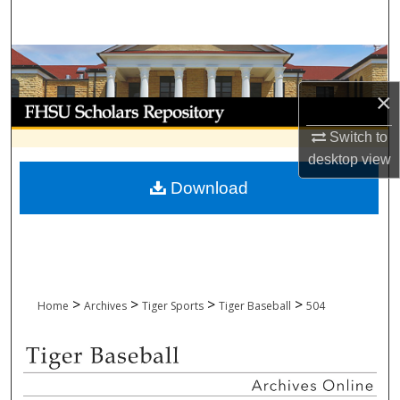
Search
Browse Collections
×
My Account
Switch to
About
desktop
view
Download
Digital Commons Network™
>
>
>
>
Home
Archives
Tiger Sports
Tiger Baseball
504