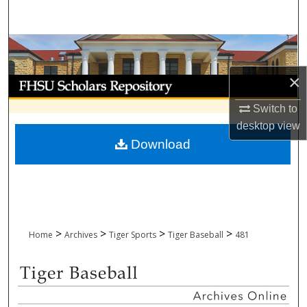
Search
Browse Collections
×
My Account
Switch to
About
desktop
view
Download
Digital Commons Network™
>
>
>
>
Home
Archives
Tiger Sports
Tiger Baseball
481