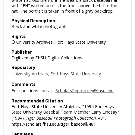
written across the front. He wears a black baseball hat
with "FH" written across the front above the bill of the
hat. The portrait is taken in front of a gray backdrop.
Physical Description
Black and white photograph
Rights
© University Archives, Fort Hays State University
Publisher
Digitized by FHSU Digital Collections
Repository
University Archives, Fort Hays State University
Comments
For questions contact
ScholarsRepository@fhsu.edu
Recommended Citation
Fort Hays State University Athletics, "1994 Fort Hays
State University Baseball Team Member Larry Lindsay"
(1994).
Tiger Baseball Photograph Collection
. 481.
https://scholars.fhsu.edu/tiger_baseball/481
Language