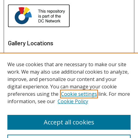
Gallery Locations
We use cookies that are necessary to make our site
work. We may also use additional cookies to analyze,
improve, and personalize our content and your
digital experience. You can manage your cookie
preferences using the
Cookie settings
link. For more
information, see our
Cookie Policy
View gallery on map
View gallery in Google Earth
Accept all cookies