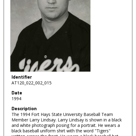
Identifier
AT120_022_002_015
Date
1994
Description
The 1994 Fort Hays State University Baseball Team
Member Larry Lindsay. Larry Lindsay is shown in a black
and white photograph posing for a portrait. He wears a
black baseball uniform shirt with the word "Tigers"