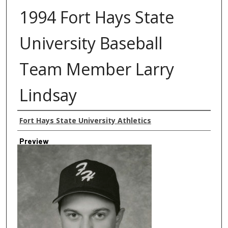
1994 Fort Hays State
University Baseball
Team Member Larry
Lindsay
Creator
Fort Hays State University Athletics
Preview