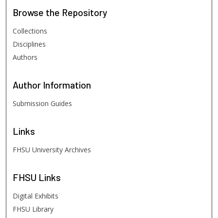
Browse
the Repository
Collections
Disciplines
Authors
Author
Information
Submission Guides
Links
FHSU University Archives
FHSU
Links
Digital Exhibits
FHSU Library