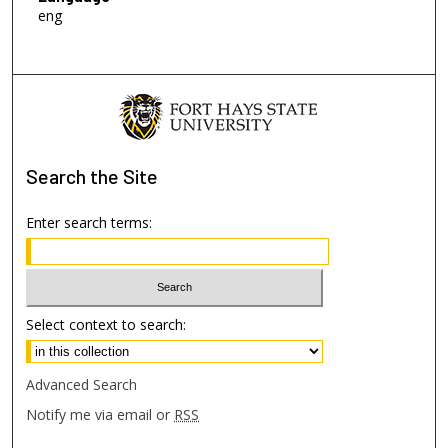
eng
Search
the Site
Enter search terms:
Select context to search:
Advanced Search
Notify me via email or
RSS