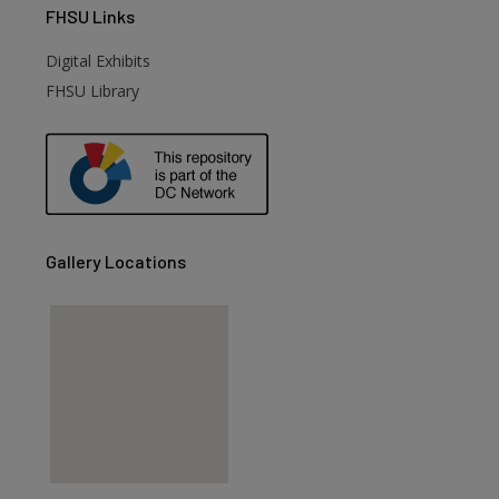
FHSU
Links
Digital Exhibits
FHSU Library
Gallery Locations