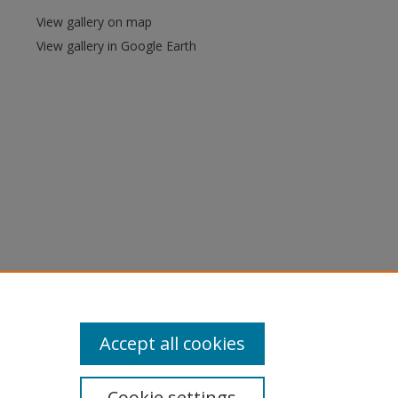
View gallery on map
View gallery in Google Earth
Accept all cookies
Cookie settings