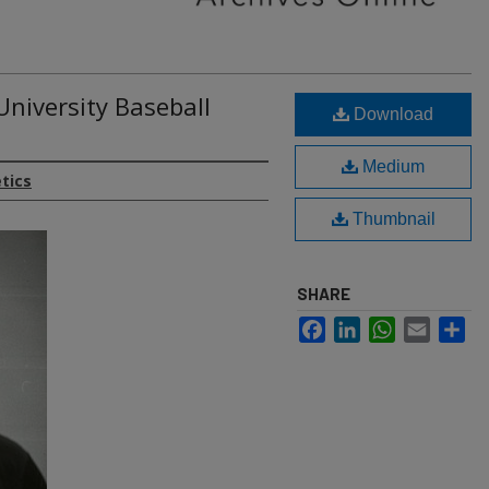
University Baseball
Download
Medium
etics
Thumbnail
SHARE
Facebook
LinkedIn
WhatsApp
Email
Sh