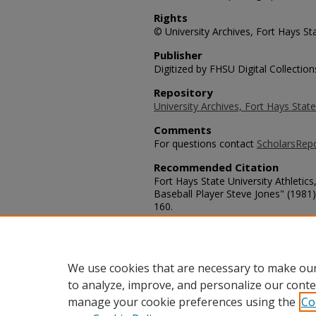
Rights
© University Archives, Fort Hays Sta
Publisher
Digitized by FHSU Digital Collection
Repository
University Archives, Fort Hays State
Comments
For questions contact
ScholarsRep
Recommended Citation
Fort Hays State University Athletics
Baseball Player Steve Jones" (1981
160.
https://scholars.fhsu.edu/tiger_base
Language
eng
We use cookies that are necessary to make our
to analyze, improve, and personalize our conte
manage your cookie preferences using the
Co