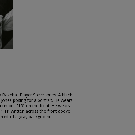
 Baseball Player Steve Jones. A black
ones posing for a portrait. He wears
e number "15" on the front. He wears
s "FH" written across the front above
 front of a gray background.