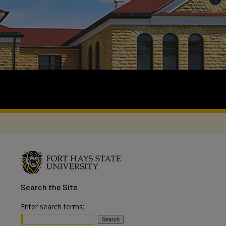
Search
the Site
Enter search terms: