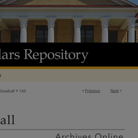
t
>
<
Previous
Next
>
 Baseball
160