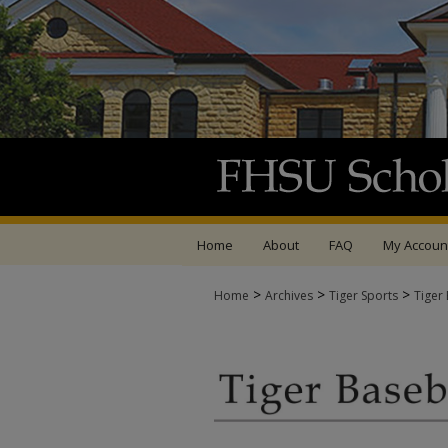
Home
About
FAQ
My Accoun
>
>
>
Home
Archives
Tiger Sports
Tiger