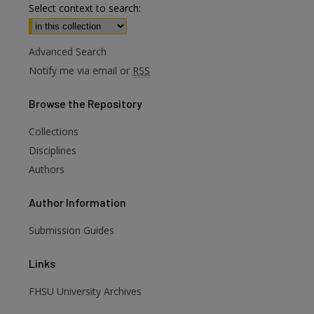
Select context to search:
Advanced Search
Notify me via email or
RSS
Browse
the Repository
Collections
Disciplines
Authors
Author
Information
are
Submission Guides
Links
FHSU University Archives