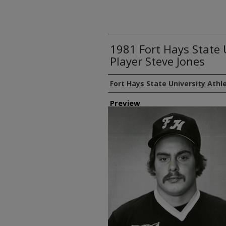
1981 Fort Hays State 
Player Steve Jones
Creator
Fort Hays State University Athl
Preview