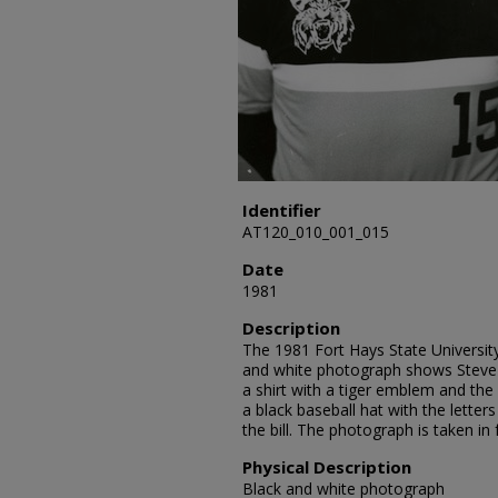
Identifier
AT120_010_001_015
Date
1981
Description
The 1981 Fort Hays State University
and white photograph shows Steve J
a shirt with a tiger emblem and th
a black baseball hat with the letter
the bill. The photograph is taken in
Physical Description
Black and white photograph