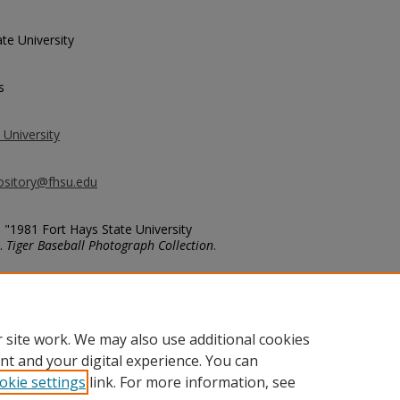
te University
s
 University
ository@fhsu.edu
, "1981 Fort Hays State University
).
Tiger Baseball Photograph Collection
.
ball/160
 site work. We may also use additional cookies
nt and your digital experience. You can
okie settings
link. For more information, see