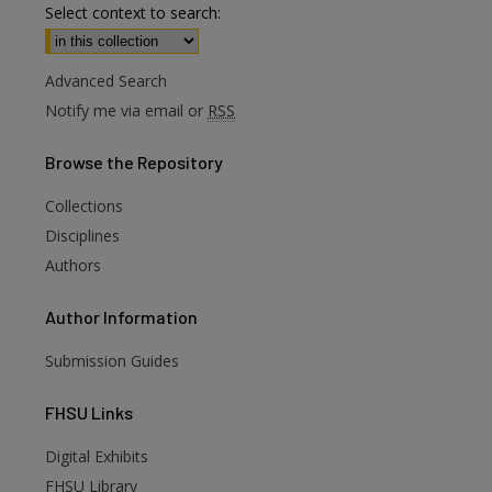
Select context to search:
Advanced Search
Notify me via email or
RSS
Browse
the Repository
Collections
Disciplines
Authors
Author
Information
Submission Guides
FHSU
Links
Digital Exhibits
FHSU Library