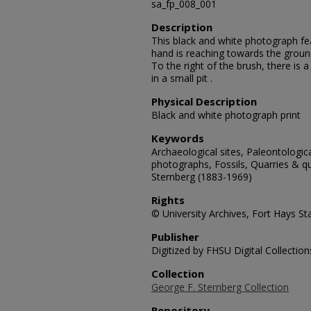
sa_fp_008_001
Description
This black and white photograph featu
hand is reaching towards the groun
To the right of the brush, there is a
in a small pit .
Physical Description
Black and white photograph print
Keywords
Archaeological sites, Paleontologic
photographs, Fossils, Quarries & qu
Sternberg (1883-1969)
Rights
© University Archives, Fort Hays Sta
Publisher
Digitized by FHSU Digital Collection
Collection
George F. Sternberg Collection
Repository