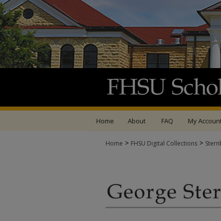
Home
About
FAQ
My Accoun
>
>
Home
FHSU Digital Collections
Stern