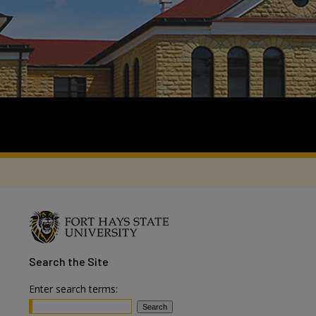
Search
the Site
Enter search terms: