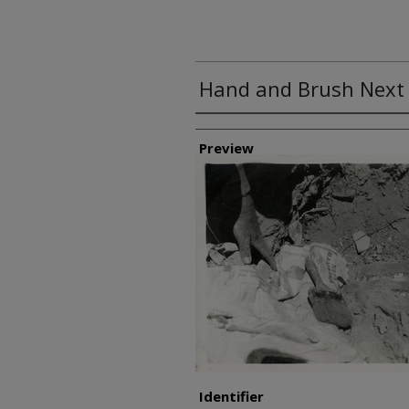
Hand and Brush Next t
Creator
Preview
Identifier