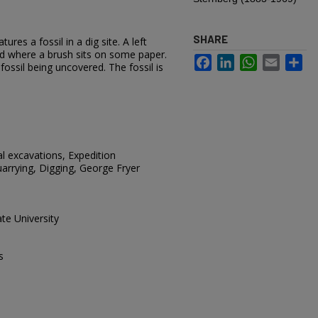
SHARE
res a fossil in a dig site. A left
d where a brush sits on some paper.
Facebook
LinkedIn
WhatsApp
Email
Sh
 fossil being uncovered. The fossil is
al excavations, Expedition
arrying, Digging, George Fryer
te University
s