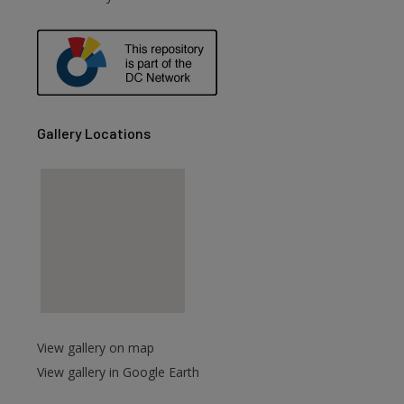
are
Gallery Locations
View gallery on map
View gallery in Google Earth