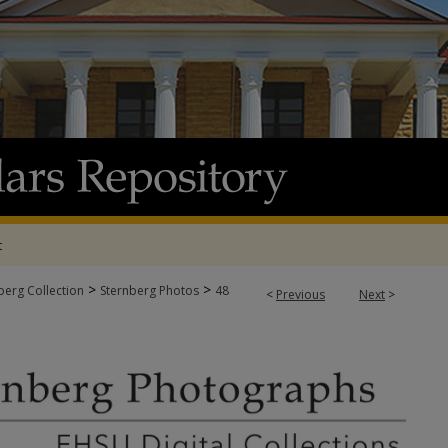
t
>
>
berg Collection
Sternberg Photos
48
<
Previous
Next
>