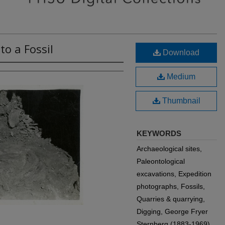
o a Fossil
Download
Medium
Thumbnail
KEYWORDS
Archaeological sites,
Paleontological
excavations, Expedition
photographs, Fossils,
Quarries & quarrying,
Digging, George Fryer
Sternberg (1883-1969)