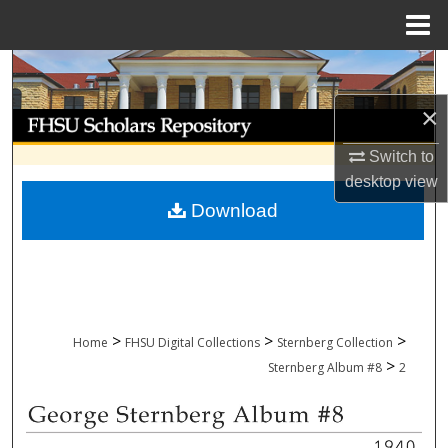
Menu
Home
Search
×
Browse Collections
Switch to
My Account
desktop
view
Download
About
Digital Commons Network™
>
>
>
Home
FHSU Digital Collections
Sternberg Collection
>
Sternberg Album #8
2