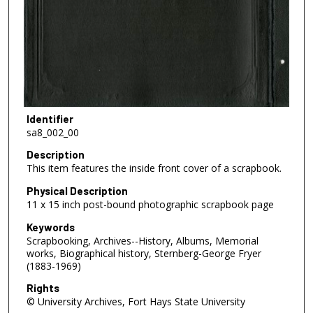
Identifier
sa8_002_00
Description
This item features the inside front cover of a scrapbook.
Physical Description
11 x 15 inch post-bound photographic scrapbook page
Keywords
Scrapbooking, Archives--History, Albums, Memorial
works, Biographical history, Sternberg-George Fryer
(1883-1969)
Rights
© University Archives, Fort Hays State University