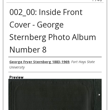
002_00: Inside Front
Cover - George
Sternberg Photo Album
Number 8
Creator
George Fryer Sternberg 1883-1969
,
Fort Hays State
University
Preview