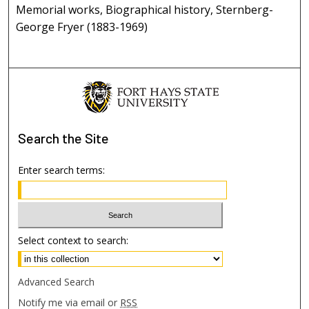
Memorial works, Biographical history, Sternberg-
George Fryer (1883-1969)
Search
the Site
Enter search terms:
Select context to search:
Advanced Search
Notify me via email or
RSS