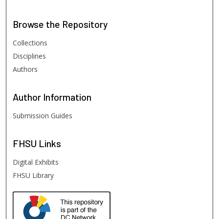
Browse
the Repository
Collections
Disciplines
Authors
Author
Information
Submission Guides
FHSU
Links
Digital Exhibits
FHSU Library