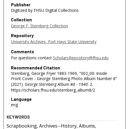
Publisher
Digitized by FHSU Digital Collections
Collection
George F. Sternberg Collection
Repository
University Archives, Fort Hays State University
Comments
For questions contact
ScholarsRepository@fhsu.edu
Recommended Citation
Sternberg, George Fryer 1883-1969, "002_00: Inside
Front Cover - George Sternberg Photo Album Number 8"
(2021).
George Sternberg Album #8 - 1940
. 2.
https://scholars.fhsu.edu/sternberg_album8/2
Language
eng
KEYWORDS
Scrapbooking, Archives--History, Albums,