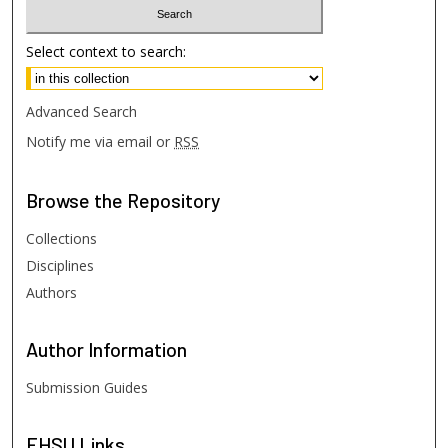
Select context to search:
Advanced Search
Notify me via email or
RSS
Browse
the Repository
Collections
Disciplines
Authors
Author
Information
Submission Guides
FHSU
Links