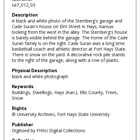
sa7_012_03
Description
A black and white photo of the Sternberg's garage and
Cade Suran's house on Elm Street in Hays, Kansas
looking from the west in the alley. The Sternberg's house
is barely visible behind the garage. The home of the Cade
Suran family is on the right. Cade Suran was a long time
basketball coach and athletic director at Fort Hays State.
There is snow on the yard. A decorative rock pile stands
to the right of the garage, along with a row of plants.
Physical Description
black and white photograph
Keywords
Buildings, Dwellings, Hays (Kan.), Ellis County, Trees,
Snow
Rights
© University Archives, Fort Hays State University
Publisher
Digitized by FHSU Digital Collections