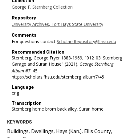
Collection
George F. Sternberg Collection
Repository
University Archives, Fort Hays State University
Comments
For questions contact
ScholarsRepository@fhsu.edu
Recommended Citation
Sternberg, George Fryer 1883-1969, "012_03: Sternberg
Garage and Suran House" (2021).
George Sternberg
Album #7
. 45.
https://scholars.fhsu.edu/sternberg_album7/45
Language
eng
Transcription
Sternberg home brom back alley, Suran home
KEYWORDS
Buildings, Dwellings, Hays (Kan.), Ellis County,