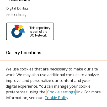
Digital Exhibits
FHSU Library
Gallery Locations
We use cookies that are necessary to make our site
work. We may also use additional cookies to analyze,
improve, and personalize our content and your
digital experience. You can manage your cookie
preferences using the
Cookie settings
link. For more
information, see our
Cookie Policy
View gallery on map