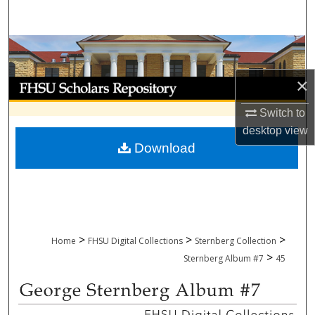
Search
Browse Collections
×
My Account
Switch to
About
desktop
view
Download
Digital Commons Network™
>
>
>
Home
FHSU Digital Collections
Sternberg Collection
>
Sternberg Album #7
45