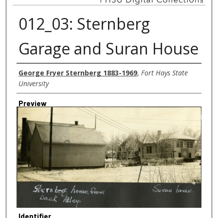
012_03: Sternberg
Garage and Suran House
Creator
George Fryer Sternberg 1883-1969
,
Fort Hays State
University
Preview
Identifier