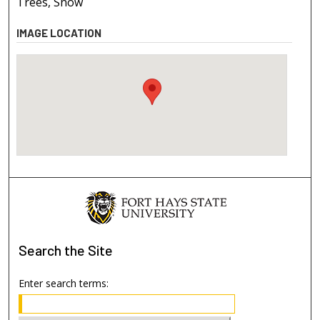
Trees, Snow
IMAGE LOCATION
Search
the Site
Enter search terms: