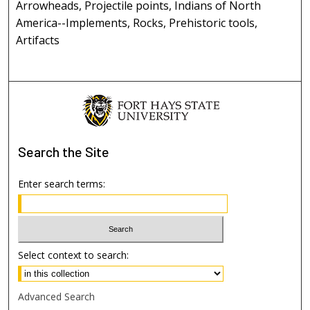
Arrowheads, Projectile points, Indians of North
America--Implements, Rocks, Prehistoric tools,
Artifacts
Search
the Site
Enter search terms:
Select context to search:
Advanced Search