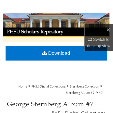
Search
Browse Collections
×
My Account
Switch to
About
desktop
view
Download
Digital Commons Network™
>
>
>
Home
FHSU Digital Collections
Sternberg Collection
>
Sternberg Album #7
40