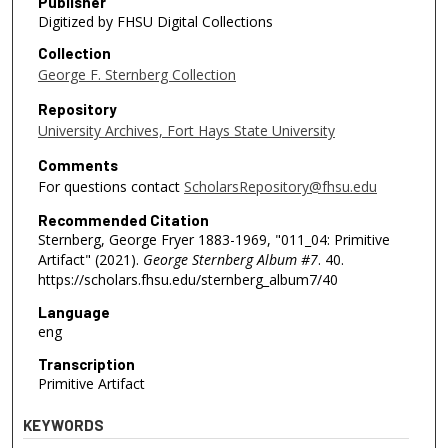
Publisher
Digitized by FHSU Digital Collections
Collection
George F. Sternberg Collection
Repository
University Archives, Fort Hays State University
Comments
For questions contact
ScholarsRepository@fhsu.edu
Recommended Citation
Sternberg, George Fryer 1883-1969, "011_04: Primitive
Artifact" (2021).
George Sternberg Album #7
. 40.
https://scholars.fhsu.edu/sternberg_album7/40
Language
eng
Transcription
Primitive Artifact
KEYWORDS