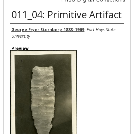
011_04: Primitive Artifact
Creator
George Fryer Sternberg 1883-1969
,
Fort Hays State
University
Preview