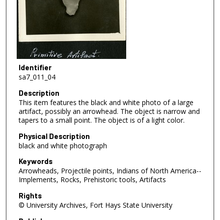
Identifier
sa7_011_04
Description
This item features the black and white photo of a large
artifact, possibly an arrowhead. The object is narrow and
tapers to a small point. The object is of a light color.
Physical Description
black and white photograph
Keywords
Arrowheads, Projectile points, Indians of North America--
Implements, Rocks, Prehistoric tools, Artifacts
Rights
© University Archives, Fort Hays State University