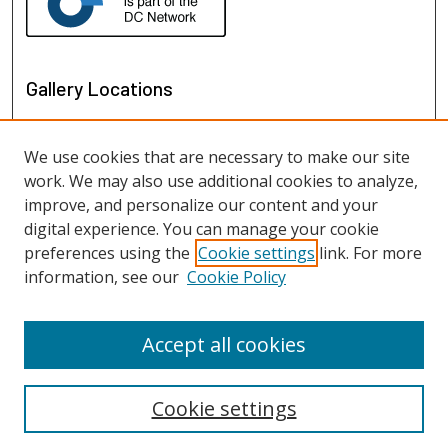
Gallery Locations
We use cookies that are necessary to make our site
work. We may also use additional cookies to analyze,
improve, and personalize our content and your
digital experience. You can manage your cookie
preferences using the
Cookie settings
link. For more
information, see our
Cookie Policy
View gallery on map
View gallery in Google Earth
Accept all cookies
Cookie settings