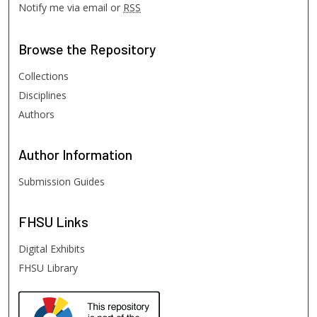
Notify me via email or
RSS
Browse
the Repository
Collections
Disciplines
Authors
Author
Information
Submission Guides
FHSU
Links
Digital Exhibits
FHSU Library