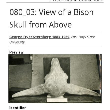
080_03: View of a Bison
Skull from Above
Creator
George Fryer Sternberg 1883-1969
,
Fort Hays State
University
Preview
Identifier