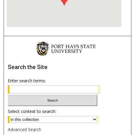
Search
the Site
Enter search terms:
Select context to search:
Advanced Search