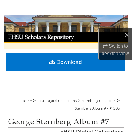
Search
Browse Collections
×
My Account
Switch to
About
desktop
view
Download
Digital Commons Network™
>
>
>
Home
FHSU Digital Collections
Sternberg Collection
>
Sternberg Album #7
308