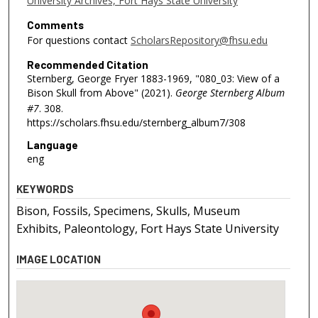
University Archives, Fort Hays State University
Comments
For questions contact
ScholarsRepository@fhsu.edu
Recommended Citation
Sternberg, George Fryer 1883-1969, "080_03: View of a
Bison Skull from Above" (2021).
George Sternberg Album
#7
. 308.
https://scholars.fhsu.edu/sternberg_album7/308
Language
eng
KEYWORDS
Bison, Fossils, Specimens, Skulls, Museum
Exhibits, Paleontology, Fort Hays State University
IMAGE LOCATION