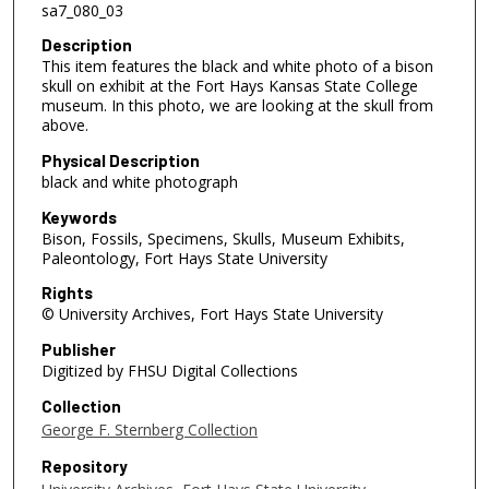
sa7_080_03
Description
This item features the black and white photo of a bison
skull on exhibit at the Fort Hays Kansas State College
museum. In this photo, we are looking at the skull from
above.
Physical Description
black and white photograph
Keywords
Bison, Fossils, Specimens, Skulls, Museum Exhibits,
Paleontology, Fort Hays State University
Rights
© University Archives, Fort Hays State University
Publisher
Digitized by FHSU Digital Collections
Collection
George F. Sternberg Collection
Repository