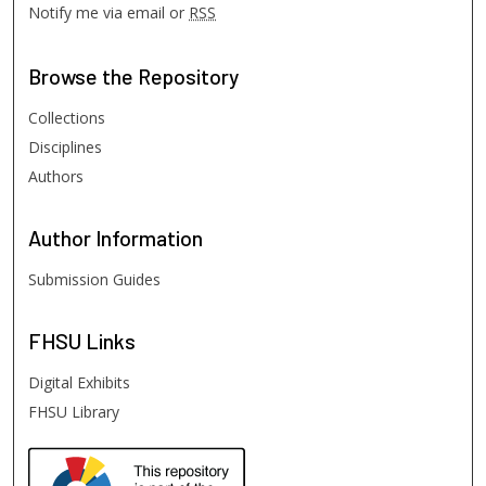
Notify me via email or
RSS
Browse
the Repository
Collections
Disciplines
Authors
Author
Information
Submission Guides
FHSU
Links
Digital Exhibits
FHSU Library