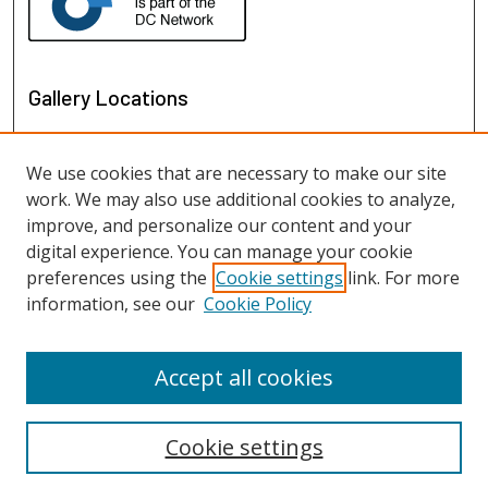
Gallery Locations
We use cookies that are necessary to make our site
work. We may also use additional cookies to analyze,
improve, and personalize our content and your
digital experience. You can manage your cookie
preferences using the
Cookie settings
link. For more
information, see our
Cookie Policy
View gallery on map
View gallery in Google Earth
Accept all cookies
Cookie settings