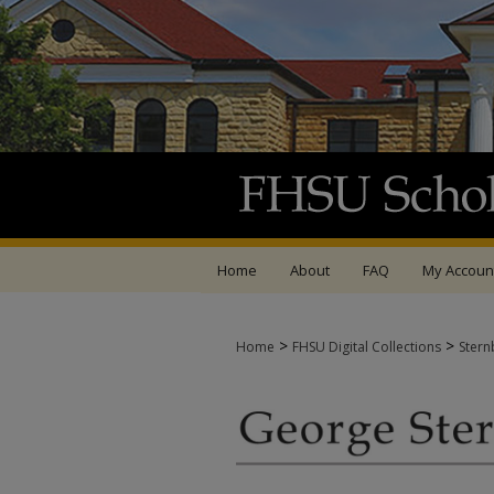
Home
About
FAQ
My Accoun
>
>
Home
FHSU Digital Collections
Stern