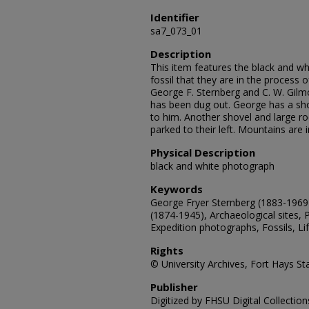
Identifier
sa7_073_01
Description
This item features the black and w
fossil that they are in the process 
George F. Sternberg and C. W. Gilmo
has been dug out. George has a shov
to him. Another shovel and large roc
parked to their left. Mountains are 
Physical Description
black and white photograph
Keywords
George Fryer Sternberg (1883-1969)
(1874-1945), Archaeological sites, 
Expedition photographs, Fossils, Li
Rights
© University Archives, Fort Hays Sta
Publisher
Digitized by FHSU Digital Collection