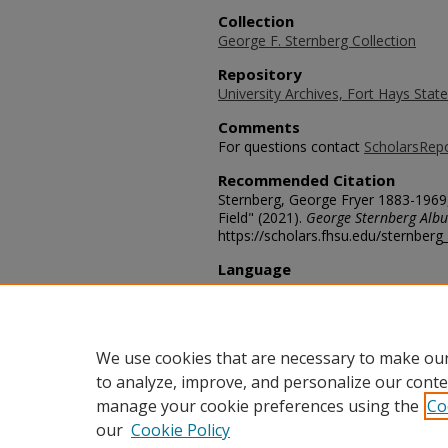
Collection
George F. Sternberg Collection
Repository
University Archives, Fort Hays State
Comments
For questions contact
ScholarsRep
Recommended Citation
Sternberg, George Fryer 1883-1969, 
Field" (2021).
George Sternberg Alb
https://scholars.fhsu.edu/sternber
Language
eng
Transcription
George Sternberg C.W. Gilmore
We use cookies that are necessary to make our
to analyze, improve, and personalize our conte
manage your cookie preferences using the
Co
our
Cookie Policy