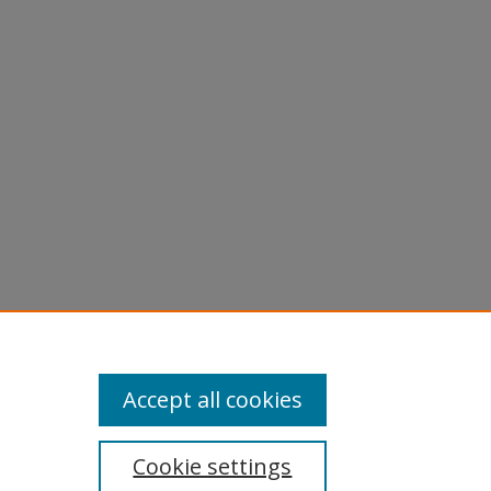
Accept all cookies
Cookie settings