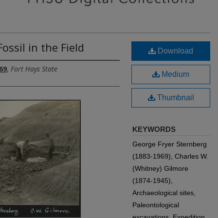
ossil in the Field
Download
69
,
Fort Hays State
Medium
Thumbnail
KEYWORDS
George Fryer Sternberg
(1883-1969), Charles W.
(Whitney) Gilmore
(1874-1945),
Archaeological sites,
Paleontological
excavations, Expedition