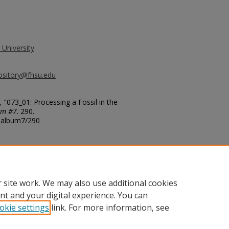
 University
ository@fhsu.edu
"073_01: Processing a Fossil in the
um #7
. 290.
g_album7/290
 site work. We may also use additional cookies
nt and your digital experience. You can
okie settings
link. For more information, see