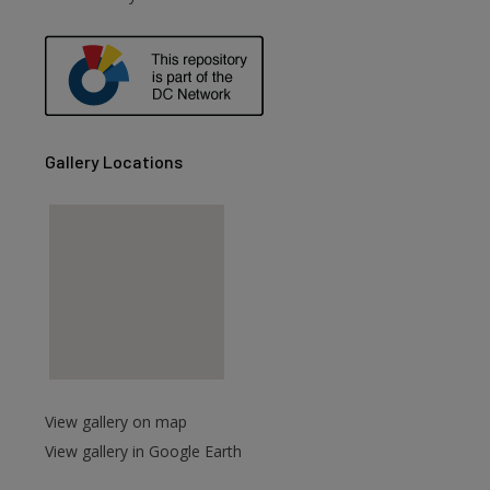
Gallery Locations
are
View gallery on map
View gallery in Google Earth