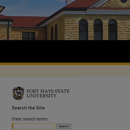
Search
the Site
Enter search terms: