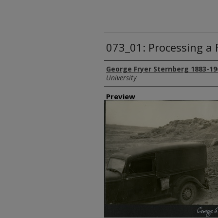
073_01: Processing a F
Creator
George Fryer Sternberg 1883-19
University
Preview