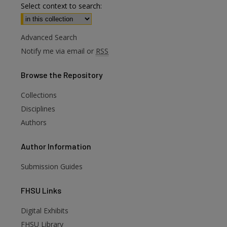
Select context to search:
Advanced Search
Notify me via email or
RSS
Browse
the Repository
Collections
Disciplines
Authors
Author
Information
Submission Guides
FHSU
Links
Digital Exhibits
FHSU Library