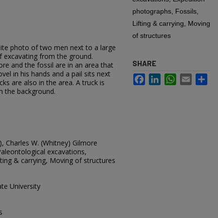
photographs, Fossils,
Lifting & carrying, Moving
of structures
hite photo of two men next to a large
of excavating from the ground.
SHARE
re and the fossil are in an area that
el in his hands and a pail sits next
Facebook
LinkedIn
WhatsApp
Email
Sh
ks are also in the area. A truck is
in the background.
, Charles W. (Whitney) Gilmore
Paleontological excavations,
fting & carrying, Moving of structures
te University
s