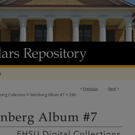
t
<
Previous
Next
>
>
>
berg Collection
Sternberg Album #7
290