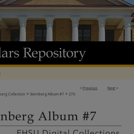
t
<
Previous
Next
>
>
>
berg Collection
Sternberg Album #7
270