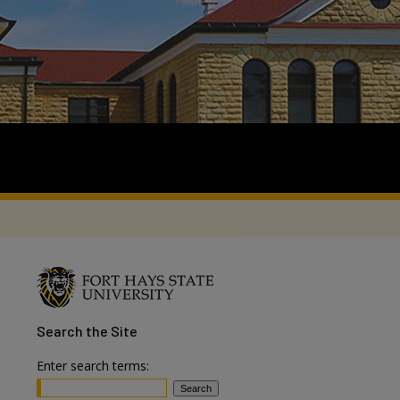
Search
the Site
Enter search terms: