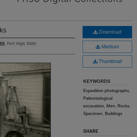
ks
Download
69
,
Fort Hays State
Medium
Thumbnail
KEYWORDS
Expedition photographs,
Paleontological
excavation, Men, Rocks,
Specimen, Buildings
SHARE