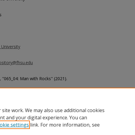
s
 University
ository@fhsu.edu
 "065_04: Man with Rocks" (2021).
g_album7/270
 site work. We may also use additional cookies
nt and your digital experience. You can
okie settings
link. For more information, see