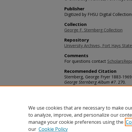
Publisher
Digitized by FHSU Digital Collection
Collection
George F. Sternberg Collection
Repository
University Archives, Fort Hays State
Comments
For questions contact
ScholarsRep
Recommended Citation
Sternberg, George Fryer 1883-1969,
George Sternberg Album #7
. 270.
https://scholars.fhsu.edu/sternber
Language
eng
We use cookies that are necessary to make our
to analyze, improve, and personalize our conte
manage your cookie preferences using the
Co
our
Cookie Policy