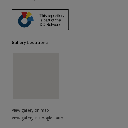
are
Gallery Locations
View gallery on map
View gallery in Google Earth