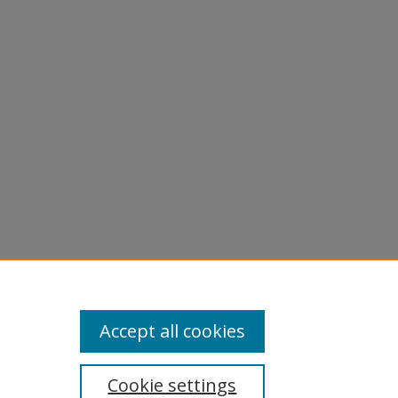
Accept all cookies
Cookie settings