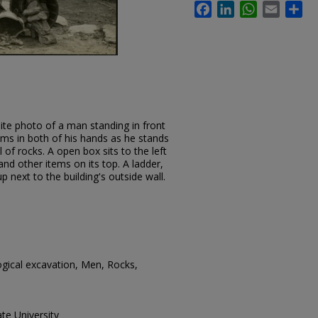
Facebook
LinkedIn
WhatsApp
Email
Sh
ite photo of a man standing in front
ems in both of his hands as he stands
 of rocks. A open box sits to the left
nd other items on its top. A ladder,
p next to the building's outside wall.
gical excavation, Men, Rocks,
te University