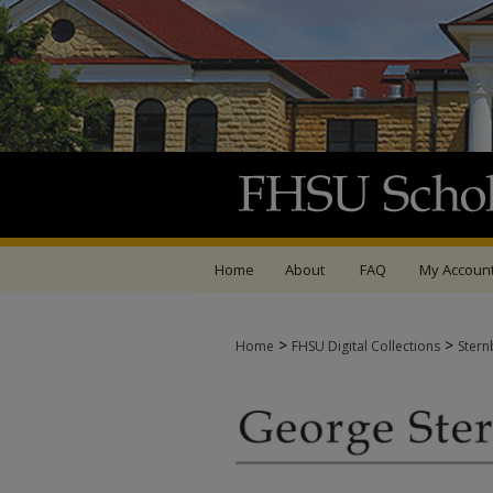
Home
About
FAQ
My Accoun
>
>
Home
FHSU Digital Collections
Stern