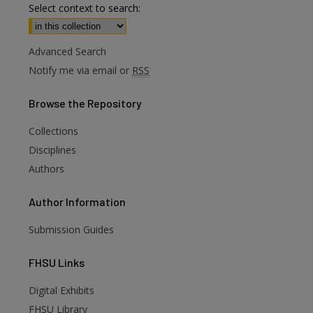
Select context to search:
Advanced Search
Notify me via email or
RSS
Browse
the Repository
Collections
Disciplines
Authors
Author
Information
Submission Guides
FHSU
Links
Digital Exhibits
FHSU Library