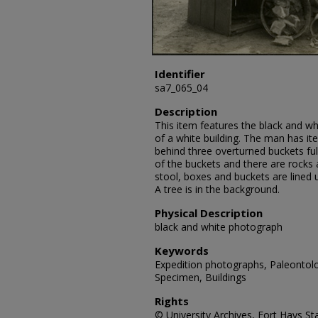
Identifier
sa7_065_04
Description
This item features the black and wh
of a white building. The man has it
behind three overturned buckets full
of the buckets and there are rocks a
stool, boxes and buckets are lined u
A tree is in the background.
Physical Description
black and white photograph
Keywords
Expedition photographs, Paleontolo
Specimen, Buildings
Rights
© University Archives, Fort Hays Sta