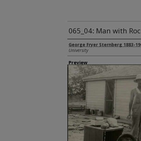
065_04: Man with Roc
Creator
George Fryer Sternberg 1883-19
University
Preview