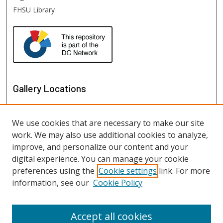
FHSU Library
Gallery Locations
We use cookies that are necessary to make our site
work. We may also use additional cookies to analyze,
improve, and personalize our content and your
digital experience. You can manage your cookie
preferences using the
Cookie settings
link. For more
information, see our
Cookie Policy
View gallery on map
View gallery in Google Earth
Accept all cookies