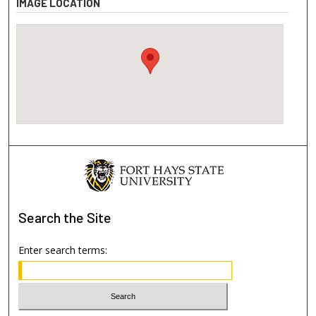
IMAGE LOCATION
Search
the Site
Enter search terms: