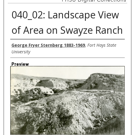
040_02: Landscape View
of Area on Swayze Ranch
Creator
George Fryer Sternberg 1883-1969
,
Fort Hays State
University
Preview