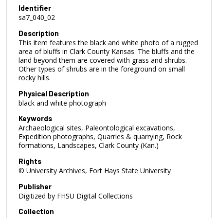
Identifier
sa7_040_02
Description
This item features the black and white photo of a rugged
area of bluffs in Clark County Kansas. The bluffs and the
land beyond them are covered with grass and shrubs.
Other types of shrubs are in the foreground on small
rocky hills.
Physical Description
black and white photograph
Keywords
Archaeological sites, Paleontological excavations,
Expedition photographs, Quarries & quarrying, Rock
formations, Landscapes, Clark County (Kan.)
Rights
© University Archives, Fort Hays State University
Publisher
Digitized by FHSU Digital Collections
Collection