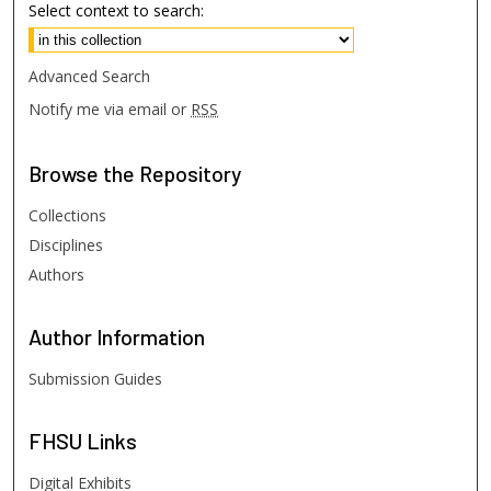
Select context to search:
Advanced Search
Notify me via email or
RSS
Browse
the Repository
Collections
Disciplines
Authors
Author
Information
Submission Guides
FHSU
Links
Digital Exhibits