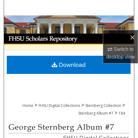
Search
Browse Collections
×
My Account
Switch to
About
desktop
view
Download
Digital Commons Network™
>
>
>
Home
FHSU Digital Collections
Sternberg Collection
>
Sternberg Album #7
184