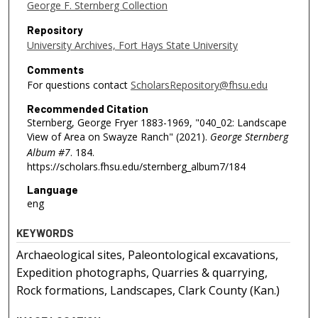
George F. Sternberg Collection
Repository
University Archives, Fort Hays State University
Comments
For questions contact
ScholarsRepository@fhsu.edu
Recommended Citation
Sternberg, George Fryer 1883-1969, "040_02: Landscape
View of Area on Swayze Ranch" (2021).
George Sternberg
Album #7
. 184.
https://scholars.fhsu.edu/sternberg_album7/184
Language
eng
KEYWORDS
Archaeological sites, Paleontological excavations,
Expedition photographs, Quarries & quarrying,
Rock formations, Landscapes, Clark County (Kan.)