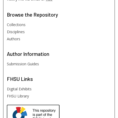
Browse
the Repository
Collections
Disciplines
Authors
Author
Information
Submission Guides
FHSU
Links
Digital Exhibits
FHSU Library