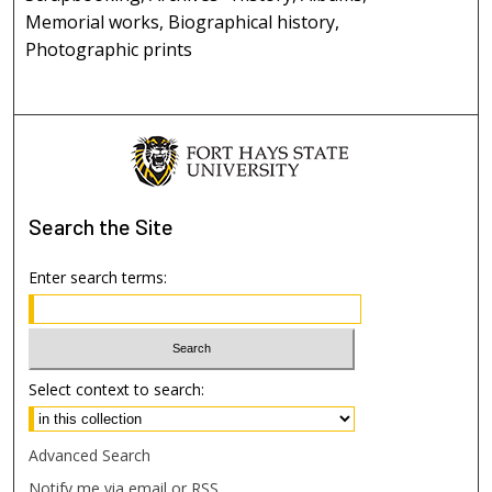
Memorial works, Biographical history,
Photographic prints
Search
the Site
Enter search terms:
Select context to search:
Advanced Search
Notify me via email or
RSS