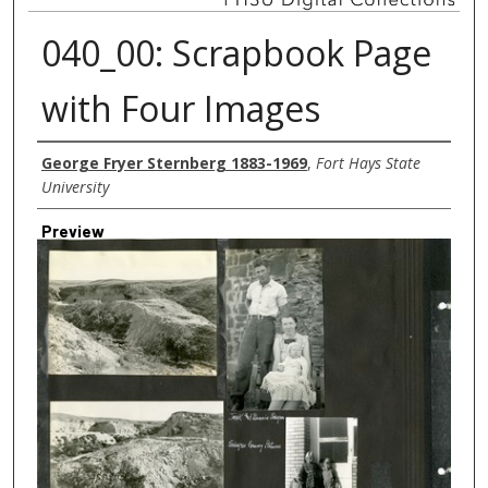
040_00: Scrapbook Page
with Four Images
Creator
George Fryer Sternberg 1883-1969
,
Fort Hays State
University
Preview