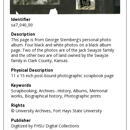
Identifier
sa7_040_00
Description
This page is from George Sternberg's personal photo
album. Four black and white photos on a black album
page. Two of the photos are of the Jack Swayze family
and the other two are of land owned by the Swayze
family in Clark County, Kansas.
Physical Description
11 x 15 inch post-bound photographic scrapbook page
Keywords
Scrapbooking, Archives--History, Albums, Memorial
works, Biographical history, Photographic prints
Rights
© University Archives, Fort Hays State University
Publisher
Digitized by FHSU Digital Collections