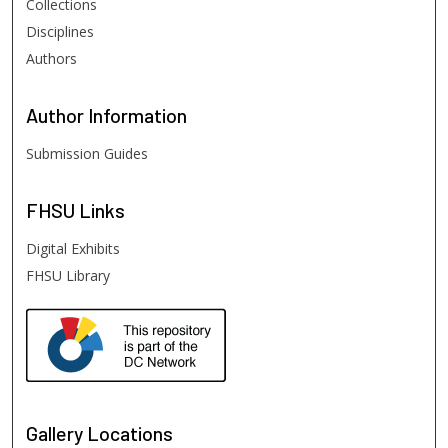
Collections
Disciplines
Authors
Author
Information
Submission Guides
FHSU
Links
Digital Exhibits
FHSU Library
Gallery Locations