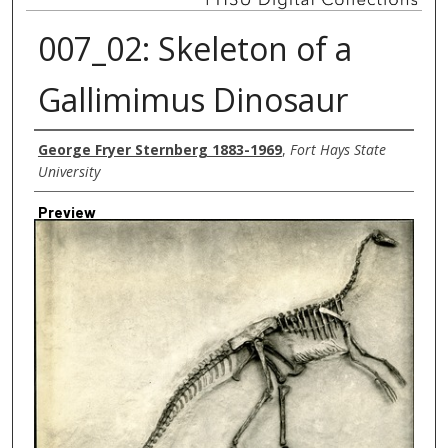
007_02: Skeleton of a
Gallimimus Dinosaur
Creator
George Fryer Sternberg 1883-1969
,
Fort Hays State
University
Preview