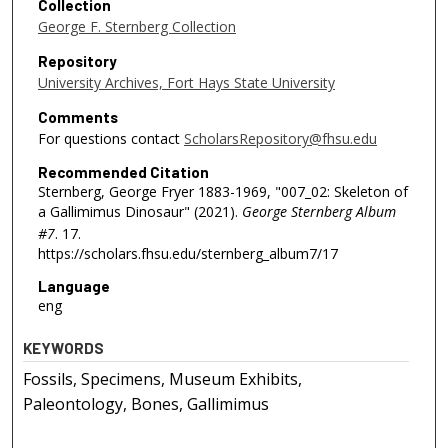
Collection
George F. Sternberg Collection
Repository
University Archives, Fort Hays State University
Comments
For questions contact
ScholarsRepository@fhsu.edu
Recommended Citation
Sternberg, George Fryer 1883-1969, "007_02: Skeleton of
a Gallimimus Dinosaur" (2021).
George Sternberg Album
#7
. 17.
https://scholars.fhsu.edu/sternberg_album7/17
Language
eng
KEYWORDS
Fossils, Specimens, Museum Exhibits,
Paleontology, Bones, Gallimimus