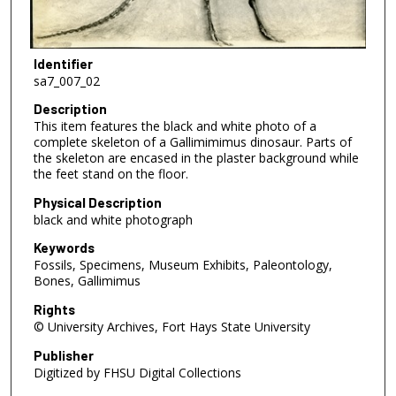
Identifier
sa7_007_02
Description
This item features the black and white photo of a
complete skeleton of a Gallimimimus dinosaur. Parts of
the skeleton are encased in the plaster background while
the feet stand on the floor.
Physical Description
black and white photograph
Keywords
Fossils, Specimens, Museum Exhibits, Paleontology,
Bones, Gallimimus
Rights
© University Archives, Fort Hays State University
Publisher
Digitized by FHSU Digital Collections