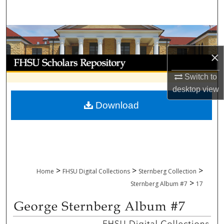
Search
Browse Collections
×
My Account
Switch to
About
desktop
view
Download
Digital Commons Network™
>
>
>
Home
FHSU Digital Collections
Sternberg Collection
>
Sternberg Album #7
17