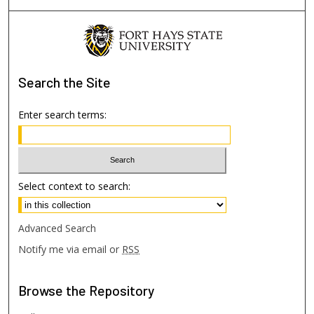
Search
the Site
Enter search terms:
Select context to search:
Advanced Search
Notify me via email or
RSS
Browse
the Repository