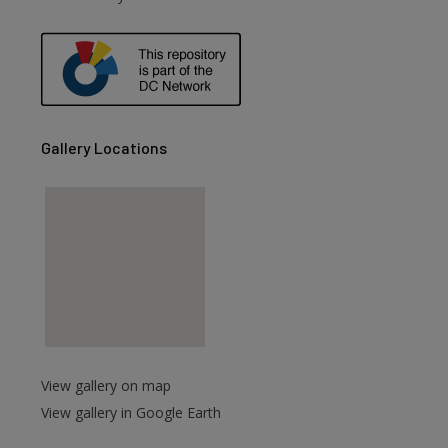
are
Gallery Locations
View gallery on map
View gallery in Google Earth