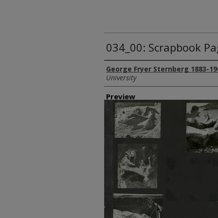
034_00: Scrapbook Pa
Creator
George Fryer Sternberg 1883-19
University
Preview