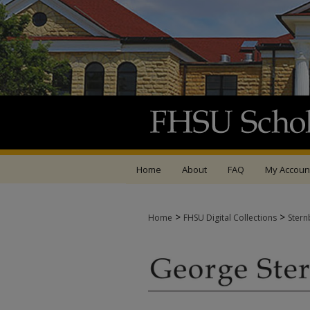
Home
About
FAQ
My Accoun
>
>
Home
FHSU Digital Collections
Stern