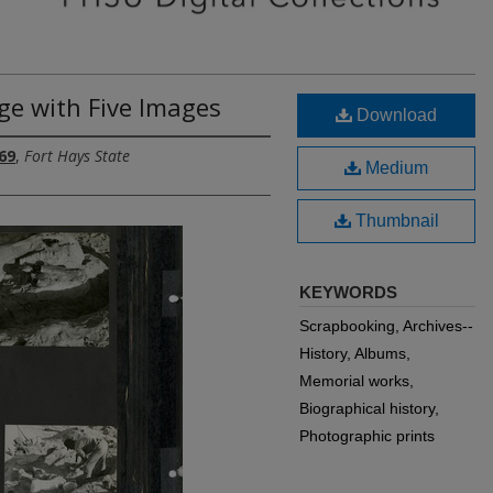
ge with Five Images
Download
69
,
Fort Hays State
Medium
Thumbnail
KEYWORDS
Scrapbooking, Archives--
History, Albums,
Memorial works,
Biographical history,
Photographic prints