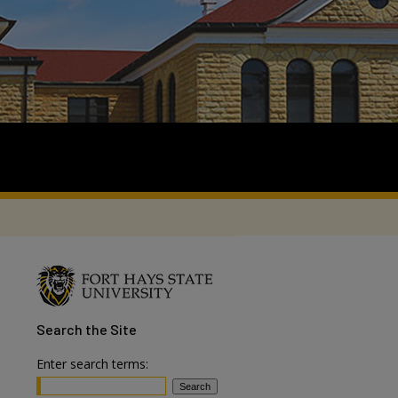
Search
the Site
Enter search terms: