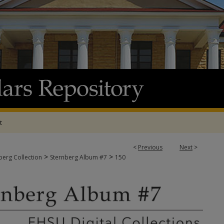
t
<
Previous
Next
>
>
>
berg Collection
Sternberg Album #7
150