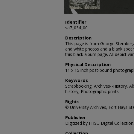
Identifier
sa7_034_00
Description
This page is from George Sternberg
and white photos and a blank spot
this black album page. All depict var
Physical Description
11 x 15 inch post-bound photograp
Keywords
Scrapbooking, Archives--History, A
history, Photographic prints
Rights
© University Archives, Fort Hays Sta
Publisher
Digitized by FHSU Digital Collection
Collection