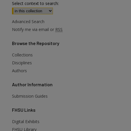
Select context to search:
Advanced Search
Notify me via email or
RSS
Browse
the Repository
Collections
Disciplines
Authors
Author
Information
Submission Guides
FHSU
Links
Digital Exhibits
FHSU Library