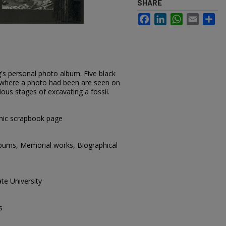
SHARE
Facebook
LinkedIn
WhatsApp
Email
Sh
's personal photo album. Five black
 where a photo had been are seen on
ious stages of excavating a fossil.
hic scrapbook page
lbums, Memorial works, Biographical
te University
s