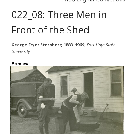
022_08: Three Men in
Front of the Shed
Creator
George Fryer Sternberg 1883-1969
,
Fort Hays State
University
Preview