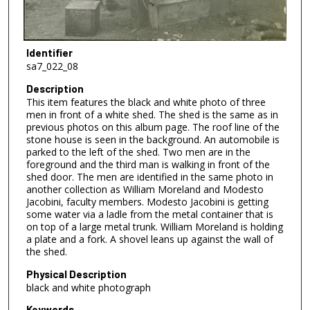
Identifier
sa7_022_08
Description
This item features the black and white photo of three
men in front of a white shed. The shed is the same as in
previous photos on this album page. The roof line of the
stone house is seen in the background. An automobile is
parked to the left of the shed. Two men are in the
foreground and the third man is walking in front of the
shed door. The men are identified in the same photo in
another collection as William Moreland and Modesto
Jacobini, faculty members. Modesto Jacobini is getting
some water via a ladle from the metal container that is
on top of a large metal trunk. William Moreland is holding
a plate and a fork. A shovel leans up against the wall of
the shed.
Physical Description
black and white photograph
Keywords