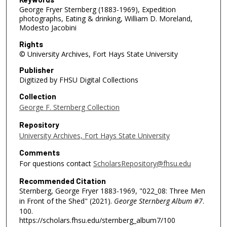
George Fryer Sternberg (1883-1969), Expedition
photographs, Eating & drinking, William D. Moreland,
Modesto Jacobini
Rights
© University Archives, Fort Hays State University
Publisher
Digitized by FHSU Digital Collections
Collection
George F. Sternberg Collection
Repository
University Archives, Fort Hays State University
Comments
For questions contact
ScholarsRepository@fhsu.edu
Recommended Citation
Sternberg, George Fryer 1883-1969, "022_08: Three Men
in Front of the Shed" (2021).
George Sternberg Album #7
.
100.
https://scholars.fhsu.edu/sternberg_album7/100