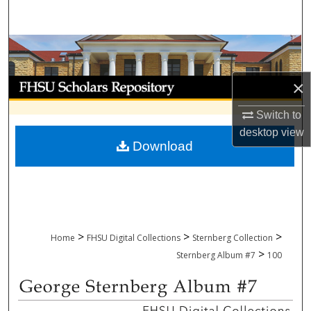
Search
Browse Collections
My Account
×
Switch to
About
desktop
view
Download
Digital Commons Network™
>
>
>
Home
FHSU Digital Collections
Sternberg Collection
>
Sternberg Album #7
100