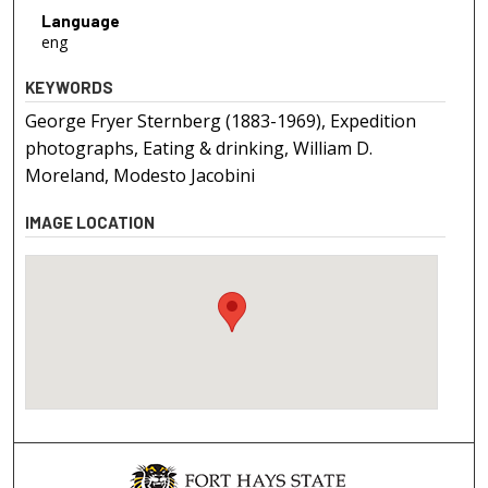
Language
eng
KEYWORDS
George Fryer Sternberg (1883-1969), Expedition
photographs, Eating & drinking, William D.
Moreland, Modesto Jacobini
IMAGE LOCATION