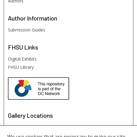
Authors
Author
Information
Submission Guides
FHSU
Links
Digital Exhibits
FHSU Library
Gallery Locations
We use cookies that are necessary to make our site