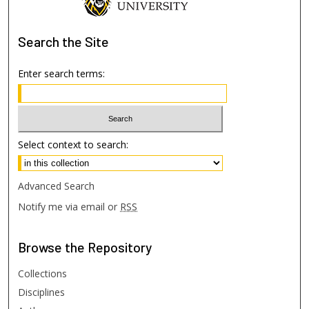
Search
the Site
Enter search terms:
Select context to search:
Advanced Search
Notify me via email or
RSS
Browse
the Repository
Collections
Disciplines