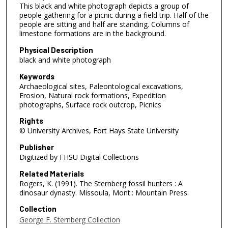
This black and white photograph depicts a group of
people gathering for a picnic during a field trip. Half of the
people are sitting and half are standing. Columns of
limestone formations are in the background.
Physical Description
black and white photograph
Keywords
Archaeological sites, Paleontological excavations,
Erosion, Natural rock formations, Expedition
photographs, Surface rock outcrop, Picnics
Rights
© University Archives, Fort Hays State University
Publisher
Digitized by FHSU Digital Collections
Related Materials
Rogers, K. (1991). The Sternberg fossil hunters : A
dinosaur dynasty. Missoula, Mont.: Mountain Press.
Collection
George F. Sternberg Collection