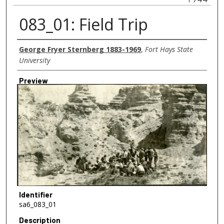
083_01: Field Trip
Creator
George Fryer Sternberg 1883-1969
,
Fort Hays State
University
Preview
Identifier
sa6_083_01
Description