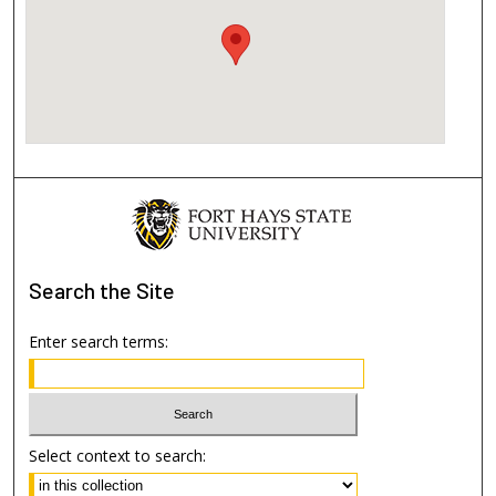
Search
the Site
Enter search terms:
Select context to search: