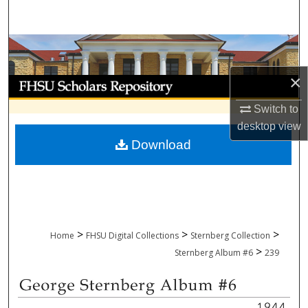
Search
Browse Collections
×
My Account
Switch to
About
desktop
view
Download
Digital Commons Network™
>
>
>
Home
FHSU Digital Collections
Sternberg Collection
>
Sternberg Album #6
239