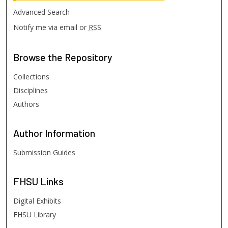
Advanced Search
Notify me via email or
RSS
Browse
the Repository
Collections
Disciplines
Authors
Author
Information
Submission Guides
FHSU
Links
Digital Exhibits
FHSU Library