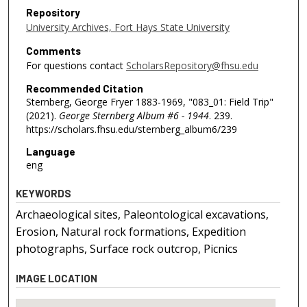
Repository
University Archives, Fort Hays State University
Comments
For questions contact
ScholarsRepository@fhsu.edu
Recommended Citation
Sternberg, George Fryer 1883-1969, "083_01: Field Trip"
(2021).
George Sternberg Album #6 - 1944
. 239.
https://scholars.fhsu.edu/sternberg_album6/239
Language
eng
KEYWORDS
Archaeological sites, Paleontological excavations,
Erosion, Natural rock formations, Expedition
photographs, Surface rock outcrop, Picnics
IMAGE LOCATION