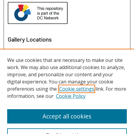
Gallery Locations
We use cookies that are necessary to make our site
work. We may also use additional cookies to analyze,
improve, and personalize our content and your
digital experience. You can manage your cookie
preferences using the
Cookie settings
link. For more
information, see our
Cookie Policy
View gallery on map
View gallery in Google Earth
Accept all cookies