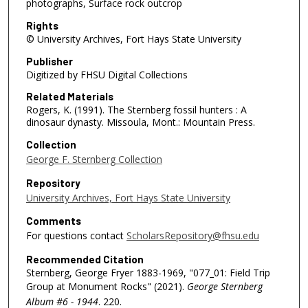
photographs, Surface rock outcrop
Rights
© University Archives, Fort Hays State University
Publisher
Digitized by FHSU Digital Collections
Related Materials
Rogers, K. (1991). The Sternberg fossil hunters : A
dinosaur dynasty. Missoula, Mont.: Mountain Press.
Collection
George F. Sternberg Collection
Repository
University Archives, Fort Hays State University
Comments
For questions contact
ScholarsRepository@fhsu.edu
Recommended Citation
Sternberg, George Fryer 1883-1969, "077_01: Field Trip
Group at Monument Rocks" (2021).
George Sternberg
Album #6 - 1944
. 220.