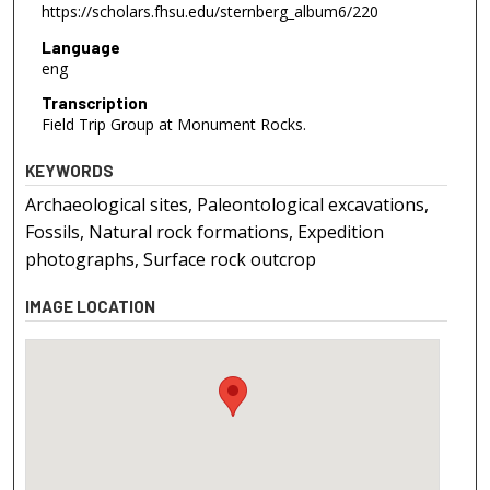
https://scholars.fhsu.edu/sternberg_album6/220
Language
eng
Transcription
Field Trip Group at Monument Rocks.
KEYWORDS
Archaeological sites, Paleontological excavations,
Fossils, Natural rock formations, Expedition
photographs, Surface rock outcrop
IMAGE LOCATION