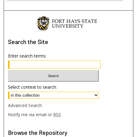
Search
the Site
Enter search terms:
Select context to search:
Advanced Search
Notify me via email or
RSS
Browse
the Repository