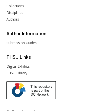
Collections
Disciplines
Authors
Author
Information
Submission Guides
FHSU
Links
Digital Exhibits
FHSU Library