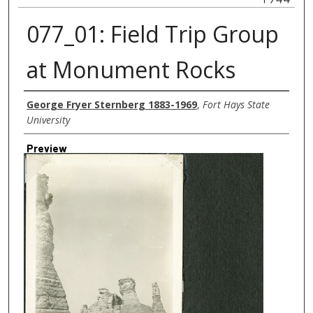
077_01: Field Trip Group
at Monument Rocks
Creator
George Fryer Sternberg 1883-1969
,
Fort Hays State
University
Preview