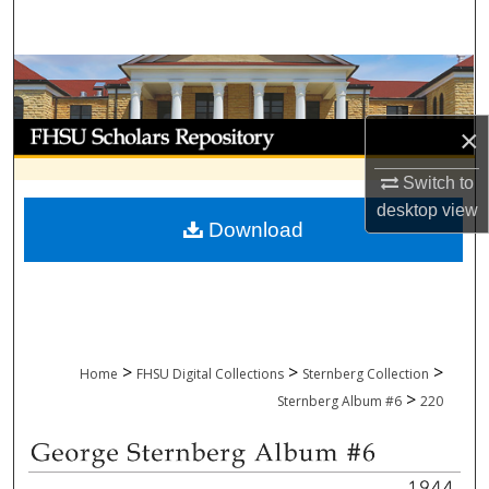
Search
Browse Collections
My Account
×
Switch to
About
desktop
view
Download
Digital Commons Network™
>
>
>
Home
FHSU Digital Collections
Sternberg Collection
>
Sternberg Album #6
220