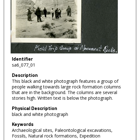
Identifier
sa6_077_01
Description
This black and white photograph features a group of
people walking towards large rock formation columns
that are in the background. The columns are several
stories high. Written text is below the photograph.
Physical Description
black and white photograph
Keywords
Archaeological sites, Paleontological excavations,
Fossils, Natural rock formations, Expedition