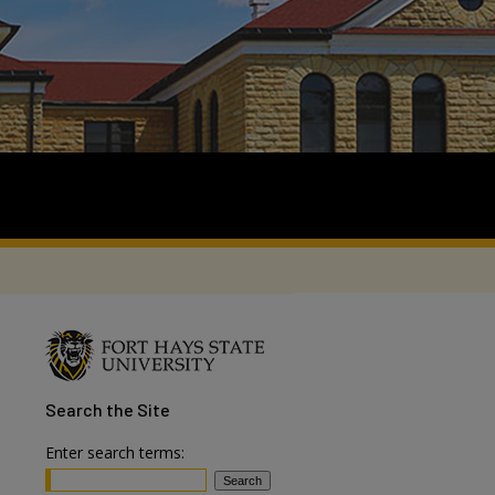
Search
the Site
Enter search terms: