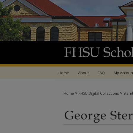
Home
About
FAQ
My Accoun
>
>
Home
FHSU Digital Collections
Stern