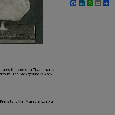
Facebook
LinkedIn
WhatsApp
Email
Sh
atures the side of a Titanotheres
atform. The background is black.
rehistoric life, Museum Exhibits,