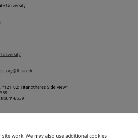
te University
s
 University
ository@fhsu.edu
 "121_02: Titanotheres Side View"
 539.
g_album4/539
 site work. We may also use additional cookies