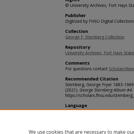
© University Archives, Fort Hays Sta
Publisher
Digitized by FHSU Digital Collection
Collection
George F. Sternberg Collection
Repository
University Archives, Fort Hays State
Comments
For questions contact
ScholarsRep
Recommended Citation
Sternberg, George Fryer 1883-1969,
(2021).
George Sternberg Album #4
.
https://scholars.fhsu.edu/sternber
Language
eng
Transcription
Titanotheres
We use cookies that are necessary to make our