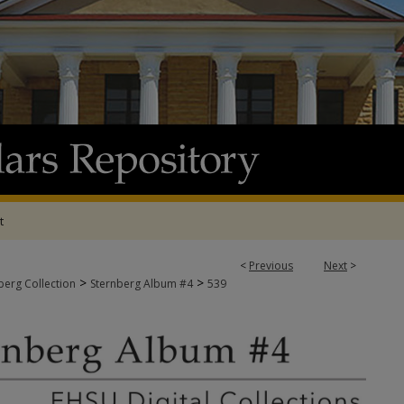
t
<
Previous
Next
>
>
>
berg Collection
Sternberg Album #4
539