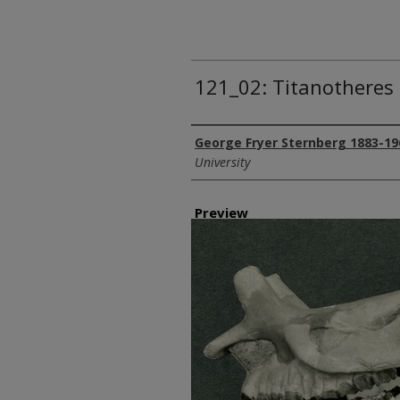
121_02: Titanotheres 
Creator
George Fryer Sternberg 1883-19
University
Preview