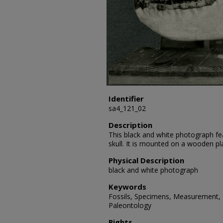
Identifier
sa4_121_02
Description
This black and white photograph fe
skull. It is mounted on a wooden pl
Physical Description
black and white photograph
Keywords
Fossils, Specimens, Measurement, P
Paleontology
Rights