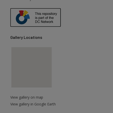
are
Gallery Locations
View gallery on map
View gallery in Google Earth