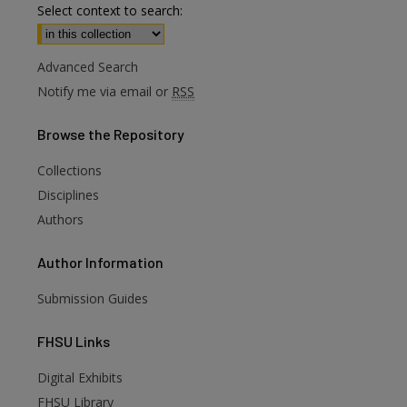
Select context to search:
Advanced Search
Notify me via email or
RSS
Browse
the Repository
Collections
Disciplines
Authors
Author
Information
Submission Guides
FHSU
Links
Digital Exhibits
FHSU Library