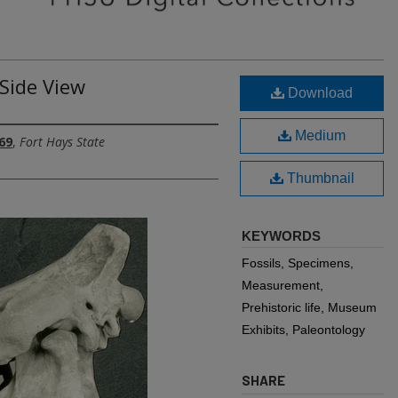
Side View
Download
Medium
69
,
Fort Hays State
Thumbnail
KEYWORDS
Fossils, Specimens,
Measurement,
Prehistoric life, Museum
Exhibits, Paleontology
SHARE