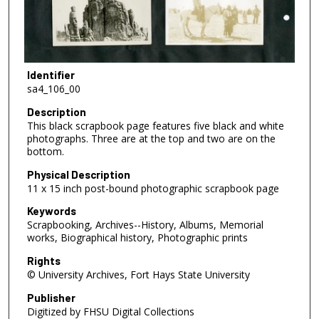
Identifier
sa4_106_00
Description
This black scrapbook page features five black and white
photographs. Three are at the top and two are on the
bottom.
Physical Description
11 x 15 inch post-bound photographic scrapbook page
Keywords
Scrapbooking, Archives--History, Albums, Memorial
works, Biographical history, Photographic prints
Rights
© University Archives, Fort Hays State University
Publisher
Digitized by FHSU Digital Collections