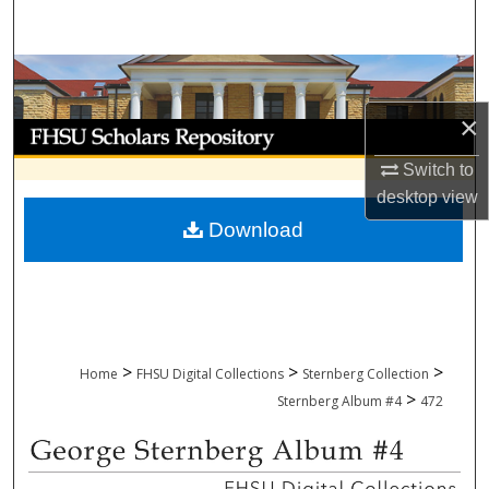
Search
Browse Collections
×
My Account
Switch to
About
desktop
view
Download
Digital Commons Network™
>
>
>
Home
FHSU Digital Collections
Sternberg Collection
>
Sternberg Album #4
472