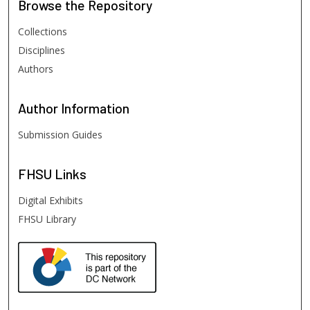
Browse
the Repository
Collections
Disciplines
Authors
Author
Information
Submission Guides
FHSU
Links
Digital Exhibits
FHSU Library