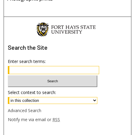
Search
the Site
Enter search terms:
Select context to search:
Advanced Search
Notify me via email or
RSS