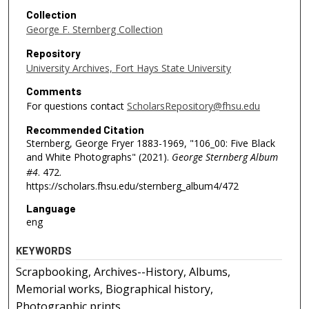
Collection
George F. Sternberg Collection
Repository
University Archives, Fort Hays State University
Comments
For questions contact
ScholarsRepository@fhsu.edu
Recommended Citation
Sternberg, George Fryer 1883-1969, "106_00: Five Black
and White Photographs" (2021).
George Sternberg Album
#4
. 472.
https://scholars.fhsu.edu/sternberg_album4/472
Language
eng
KEYWORDS
Scrapbooking, Archives--History, Albums,
Memorial works, Biographical history,
Photographic prints