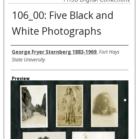
106_00: Five Black and
White Photographs
Creator
George Fryer Sternberg 1883-1969
,
Fort Hays
State University
Preview