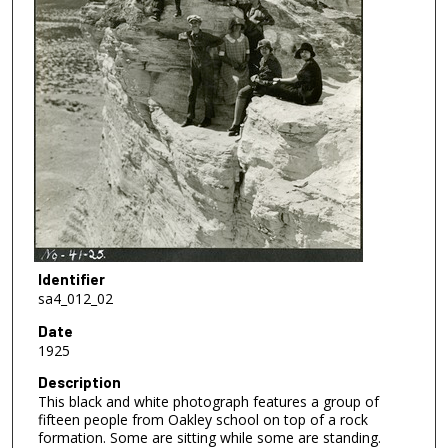
Identifier
sa4_012_02
Date
1925
Description
This black and white photograph features a group of
fifteen people from Oakley school on top of a rock
formation. Some are sitting while some are standing.