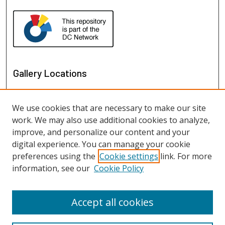
Gallery Locations
We use cookies that are necessary to make our site
work. We may also use additional cookies to analyze,
improve, and personalize our content and your
digital experience. You can manage your cookie
preferences using the
Cookie settings
link. For more
information, see our
Cookie Policy
View gallery on map
View gallery in Google Earth
Accept all cookies