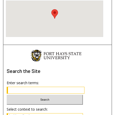
Search
the Site
Enter search terms:
Select context to search: