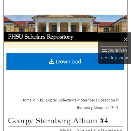
Search
Browse Collections
My Account
×
About
Switch to
desktop
view
Download
Digital Commons Network™
>
>
>
Home
FHSU Digital Collections
Sternberg Collection
>
Sternberg Album #4
41