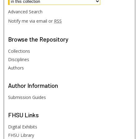
Advanced Search
Notify me via email or
RSS
Browse
the Repository
Collections
Disciplines
Authors
Author
Information
Submission Guides
FHSU
Links
Digital Exhibits
FHSU Library