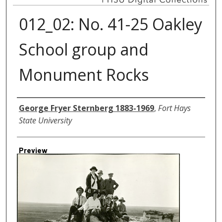
012_02: No. 41-25 Oakley
School group and
Monument Rocks
Creator
George Fryer Sternberg 1883-1969
,
Fort Hays
State University
Preview