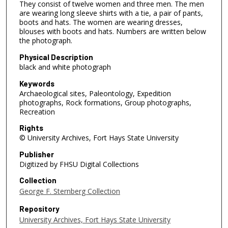
They consist of twelve women and three men. The men
are wearing long sleeve shirts with a tie, a pair of pants,
boots and hats. The women are wearing dresses,
blouses with boots and hats. Numbers are written below
the photograph.
Physical Description
black and white photograph
Keywords
Archaeological sites, Paleontology, Expedition
photographs, Rock formations, Group photographs,
Recreation
Rights
© University Archives, Fort Hays State University
Publisher
Digitized by FHSU Digital Collections
Collection
George F. Sternberg Collection
Repository
University Archives, Fort Hays State University