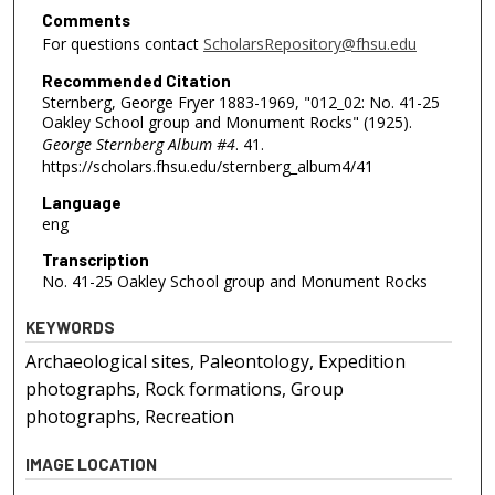
Comments
For questions contact
ScholarsRepository@fhsu.edu
Recommended Citation
Sternberg, George Fryer 1883-1969, "012_02: No. 41-25
Oakley School group and Monument Rocks" (1925).
George Sternberg Album #4
. 41.
https://scholars.fhsu.edu/sternberg_album4/41
Language
eng
Transcription
No. 41-25 Oakley School group and Monument Rocks
KEYWORDS
Archaeological sites, Paleontology, Expedition
photographs, Rock formations, Group
photographs, Recreation
IMAGE LOCATION