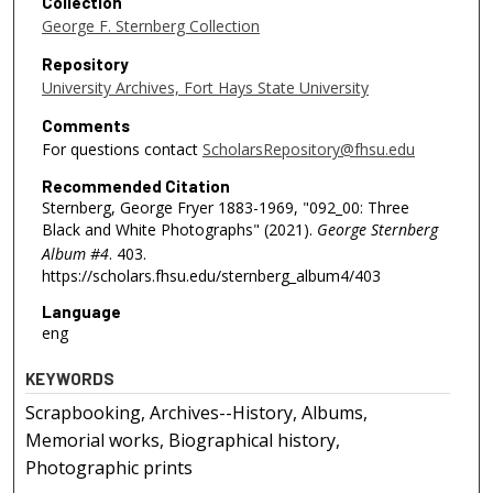
Collection
George F. Sternberg Collection
Repository
University Archives, Fort Hays State University
Comments
For questions contact
ScholarsRepository@fhsu.edu
Recommended Citation
Sternberg, George Fryer 1883-1969, "092_00: Three
Black and White Photographs" (2021).
George Sternberg
Album #4
. 403.
https://scholars.fhsu.edu/sternberg_album4/403
Language
eng
KEYWORDS
Scrapbooking, Archives--History, Albums,
Memorial works, Biographical history,
Photographic prints