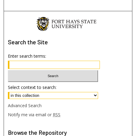
Search
the Site
Enter search terms:
Select context to search:
Advanced Search
Notify me via email or
RSS
Browse
the Repository