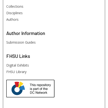
Collections
Disciplines
Authors
Author
Information
Submission Guides
FHSU
Links
Digital Exhibits
FHSU Library