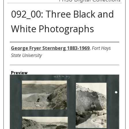
092_00: Three Black and
White Photographs
Creator
George Fryer Sternberg 1883-1969
,
Fort Hays
State University
Preview