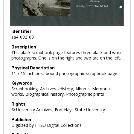
Identifier
sa4_092_00
Description
This black scrapbook page features three black and white
photographs. One is on the right and two are on the left.
Physical Description
11 x 15 inch post-bound photographic scrapbook page
Keywords
Scrapbooking, Archives--History, Albums, Memorial
works, Biographical history, Photographic prints
Rights
© University Archives, Fort Hays State University
Publisher
Digitized by FHSU Digital Collections