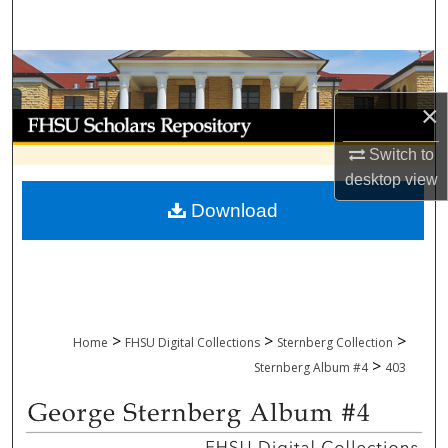
Search
Browse Collections
×
My Account
Switch to
About
desktop
view
Download
Digital Commons Network™
>
>
>
Home
FHSU Digital Collections
Sternberg Collection
>
Sternberg Album #4
403