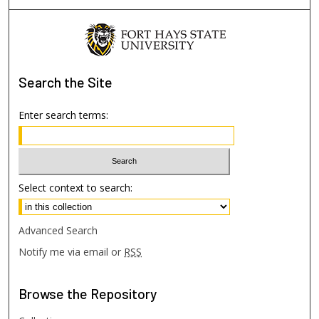
Search
the Site
Enter search terms:
Select context to search:
Advanced Search
Notify me via email or
RSS
Browse
the Repository