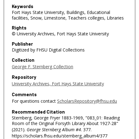
Keywords
Fort Hays State University, Buildings, Educational
facilities, Snow, Limestone, Teachers colleges, Libraries
Rights
© University Archives, Fort Hays State University
Publisher
Digitized by FHSU Digital Collections
Collection
George F. Sternberg Collection
Repository
University Archives, Fort Hays State University
Comments
For questions contact
ScholarsRepository@fhsu.edu
Recommended Citation
Sternberg, George Fryer 1883-1969, "083_01: Reading
Room of the Original Forsyth Library About 1927-28"
(2021).
George Sternberg Album #4
. 377.
https://scholars.fhsu.edu/sternberg_album4/377