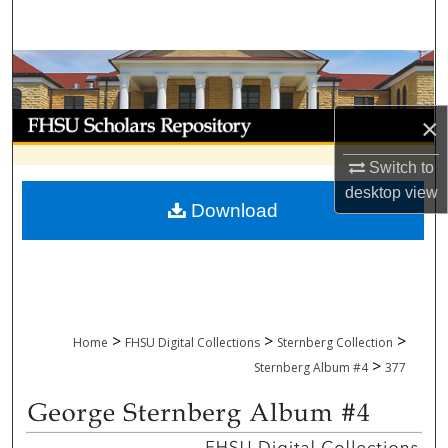
Search
Browse Collections
My Account
×
Switch to
About
desktop
view
Download
Digital Commons Network™
>
>
>
Home
FHSU Digital Collections
Sternberg Collection
>
Sternberg Album #4
377