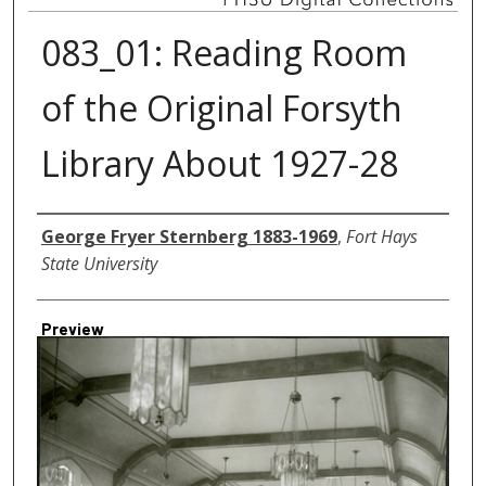
083_01: Reading Room
of the Original Forsyth
Library About 1927-28
Creator
George Fryer Sternberg 1883-1969
,
Fort Hays
State University
Preview