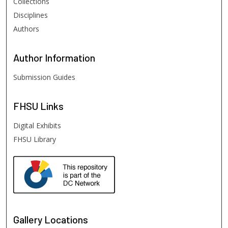
Collections
Disciplines
Authors
Author
Information
Submission Guides
FHSU
Links
Digital Exhibits
FHSU Library
Gallery Locations