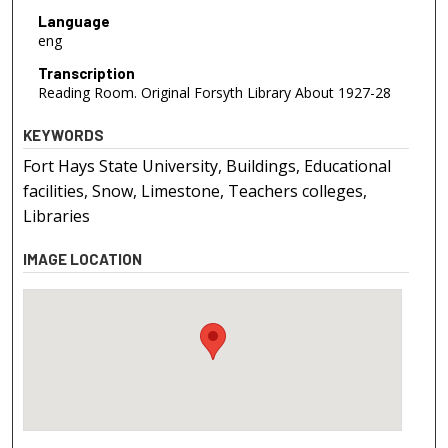
Language
eng
Transcription
Reading Room. Original Forsyth Library About 1927-28
KEYWORDS
Fort Hays State University, Buildings, Educational
facilities, Snow, Limestone, Teachers colleges,
Libraries
IMAGE LOCATION