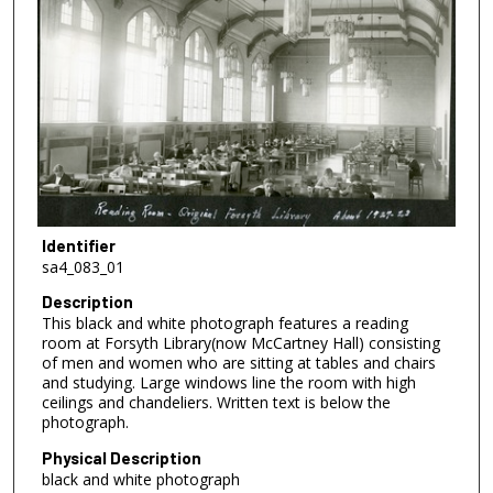
Identifier
sa4_083_01
Description
This black and white photograph features a reading
room at Forsyth Library(now McCartney Hall) consisting
of men and women who are sitting at tables and chairs
and studying. Large windows line the room with high
ceilings and chandeliers. Written text is below the
photograph.
Physical Description
black and white photograph