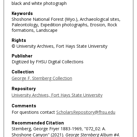
black and white photograph
Keywords
Shoshone National Forest (Wyo.), Archaeological sites,
Paleontology, Expedition photographs, Erosion, Rock
formations, Landscape
Rights
© University Archives, Fort Hays State University
Publisher
Digitized by FHSU Digital Collections
Collection
George F. Sternberg Collection
Repository
University Archives, Fort Hays State University
Comments
For questions contact
ScholarsRepository@fhsu.edu
Recommended Citation
Sternberg, George Fryer 1883-1969, "072_02: A.
Shoshone Canyon" (2021).
George Sternberg Album #4
.