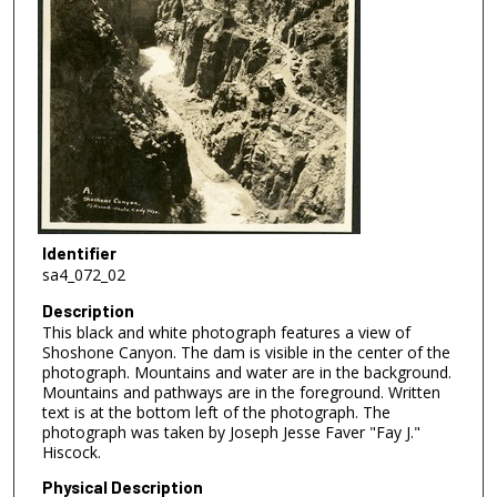
Identifier
sa4_072_02
Description
This black and white photograph features a view of
Shoshone Canyon. The dam is visible in the center of the
photograph. Mountains and water are in the background.
Mountains and pathways are in the foreground. Written
text is at the bottom left of the photograph. The
photograph was taken by Joseph Jesse Faver "Fay J."
Hiscock.
Physical Description