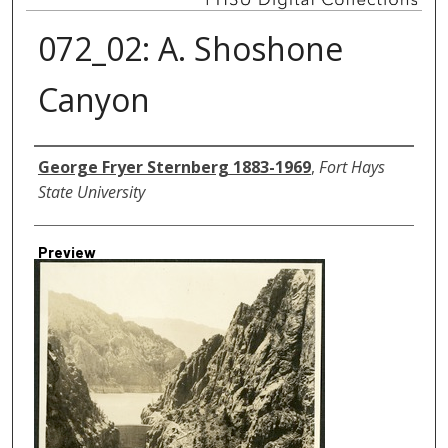
072_02: A. Shoshone
Canyon
Creator
George Fryer Sternberg 1883-1969
,
Fort Hays
State University
Preview