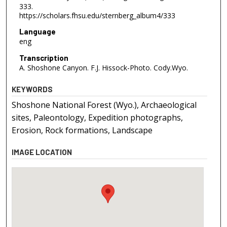
333.
https://scholars.fhsu.edu/sternberg_album4/333
Language
eng
Transcription
A. Shoshone Canyon. F.J. Hissock-Photo. Cody.Wyo.
KEYWORDS
Shoshone National Forest (Wyo.), Archaeological
sites, Paleontology, Expedition photographs,
Erosion, Rock formations, Landscape
IMAGE LOCATION