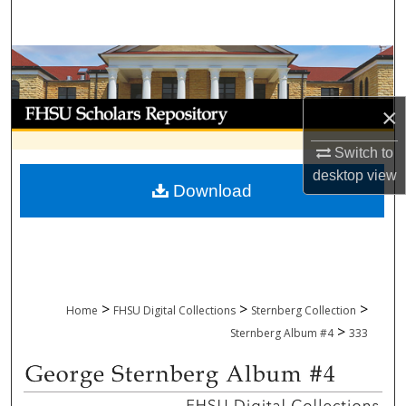
Search
Browse Collections
My Account
×
About
Switch to
desktop
view
Download
Digital Commons Network™
>
>
>
Home
FHSU Digital Collections
Sternberg Collection
>
Sternberg Album #4
333