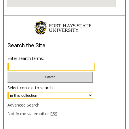
Search
the Site
Enter search terms:
Select context to search:
Advanced Search
Notify me via email or
RSS