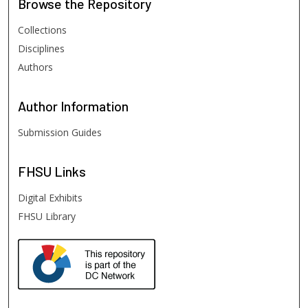
Browse
the Repository
Collections
Disciplines
Authors
Author
Information
Submission Guides
FHSU
Links
Digital Exhibits
FHSU Library