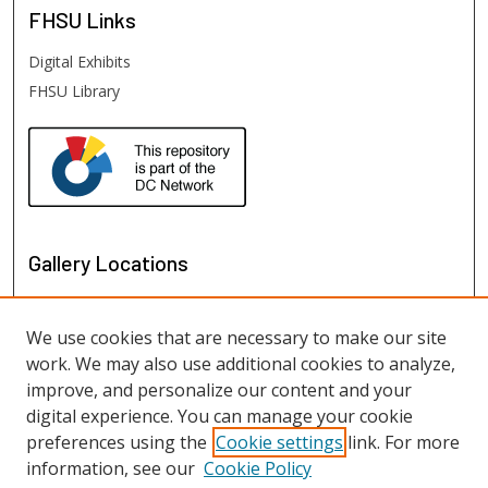
FHSU
Links
Digital Exhibits
FHSU Library
Gallery Locations
We use cookies that are necessary to make our site
work. We may also use additional cookies to analyze,
improve, and personalize our content and your
digital experience. You can manage your cookie
preferences using the
Cookie settings
link. For more
information, see our
Cookie Policy
View gallery on map