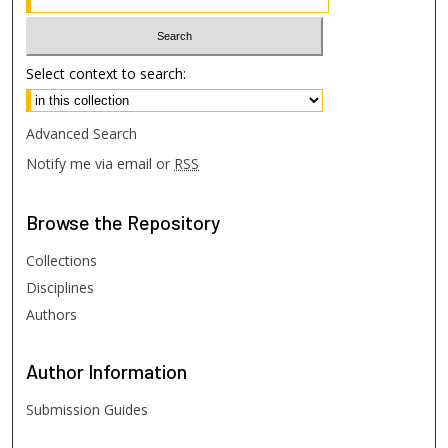
Select context to search:
Advanced Search
Notify me via email or
RSS
Browse
the Repository
Collections
Disciplines
Authors
Author
Information
Submission Guides