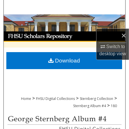
Search
Browse Collections
×
My Account
Switch to
About
desktop
view
Download
Digital Commons Network™
>
>
>
Home
FHSU Digital Collections
Sternberg Collection
>
Sternberg Album #4
180