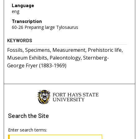
Language
eng
Transcription
60-26 Preparing large Tylosaurus
KEYWORDS
Fossils, Specimens, Measurement, Prehistoric life,
Museum Exhibits, Paleontology, Sternberg-
George Fryer (1883-1969)
Search
the Site
Enter search terms: