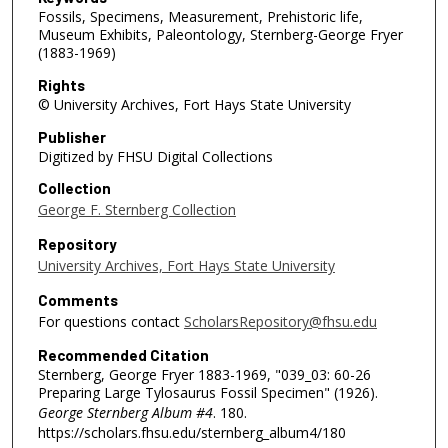
Fossils, Specimens, Measurement, Prehistoric life,
Museum Exhibits, Paleontology, Sternberg-George Fryer
(1883-1969)
Rights
© University Archives, Fort Hays State University
Publisher
Digitized by FHSU Digital Collections
Collection
George F. Sternberg Collection
Repository
University Archives, Fort Hays State University
Comments
For questions contact
ScholarsRepository@fhsu.edu
Recommended Citation
Sternberg, George Fryer 1883-1969, "039_03: 60-26
Preparing Large Tylosaurus Fossil Specimen" (1926).
George Sternberg Album #4
. 180.
https://scholars.fhsu.edu/sternberg_album4/180