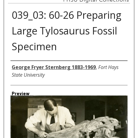
039_03: 60-26 Preparing
Large Tylosaurus Fossil
Specimen
Creator
George Fryer Sternberg 1883-1969
,
Fort Hays
State University
Preview