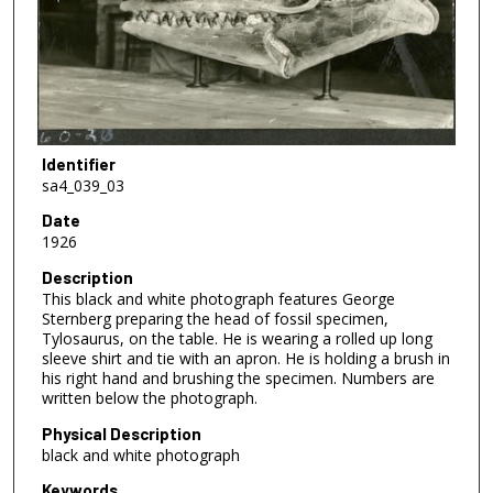
Identifier
sa4_039_03
Date
1926
Description
This black and white photograph features George
Sternberg preparing the head of fossil specimen,
Tylosaurus, on the table. He is wearing a rolled up long
sleeve shirt and tie with an apron. He is holding a brush in
his right hand and brushing the specimen. Numbers are
written below the photograph.
Physical Description
black and white photograph
Keywords