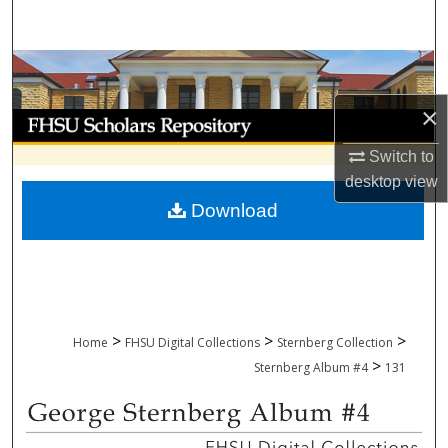
Search
Browse Collections
×
My Account
Switch to
About
desktop
view
Download
Digital Commons Network™
>
>
>
Home
FHSU Digital Collections
Sternberg Collection
>
Sternberg Album #4
131