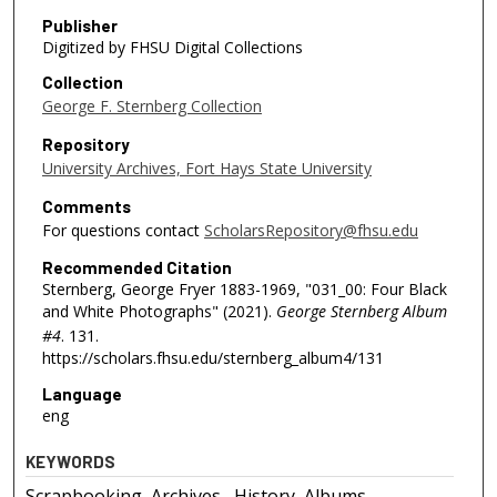
Publisher
Digitized by FHSU Digital Collections
Collection
George F. Sternberg Collection
Repository
University Archives, Fort Hays State University
Comments
For questions contact
ScholarsRepository@fhsu.edu
Recommended Citation
Sternberg, George Fryer 1883-1969, "031_00: Four Black
and White Photographs" (2021).
George Sternberg Album
#4
. 131.
https://scholars.fhsu.edu/sternberg_album4/131
Language
eng
KEYWORDS
Scrapbooking, Archives--History, Albums,