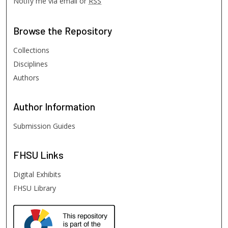
Notify me via email or
RSS
Browse
the Repository
Collections
Disciplines
Authors
Author
Information
Submission Guides
FHSU
Links
Digital Exhibits
FHSU Library