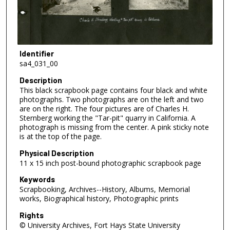
Identifier
sa4_031_00
Description
This black scrapbook page contains four black and white
photographs. Two photographs are on the left and two
are on the right. The four pictures are of Charles H.
Sternberg working the "Tar-pit" quarry in California. A
photograph is missing from the center. A pink sticky note
is at the top of the page.
Physical Description
11 x 15 inch post-bound photographic scrapbook page
Keywords
Scrapbooking, Archives--History, Albums, Memorial
works, Biographical history, Photographic prints
Rights
© University Archives, Fort Hays State University