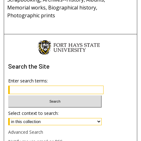
Memorial works, Biographical history,
Photographic prints
Search
the Site
Enter search terms:
Select context to search:
Advanced Search