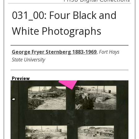
031_00: Four Black and
White Photographs
Creator
George Fryer Sternberg 1883-1969
,
Fort Hays
State University
Preview