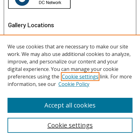
Gallery Locations
We use cookies that are necessary to make our site
work. We may also use additional cookies to analyze,
improve, and personalize our content and your
digital experience. You can manage your cookie
preferences using the
Cookie settings
link. For more
information, see our
Cookie Policy
View gallery on map
View gallery in Google Earth
Accept all cookies
Cookie settings