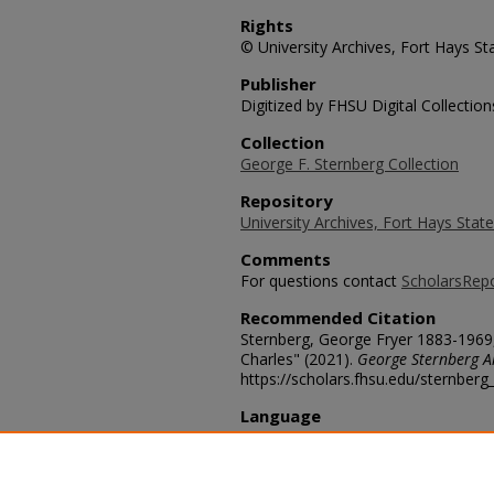
Rights
© University Archives, Fort Hays Sta
Publisher
Digitized by FHSU Digital Collection
Collection
George F. Sternberg Collection
Repository
University Archives, Fort Hays State
Comments
For questions contact
ScholarsRep
Recommended Citation
Sternberg, George Fryer 1883-1969
Charles" (2021).
George Sternberg 
https://scholars.fhsu.edu/sternber
Language
eng
Transcription