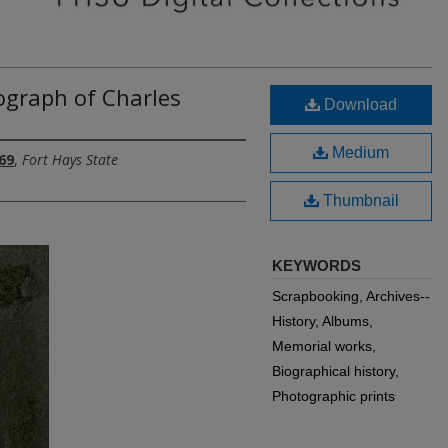
ograph of Charles
Download
Medium
69
,
Fort Hays State
Thumbnail
KEYWORDS
Scrapbooking, Archives--
History, Albums,
Memorial works,
Biographical history,
Photographic prints