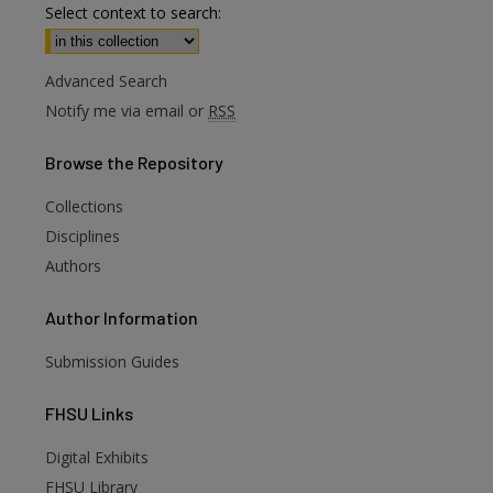
Select context to search:
Advanced Search
Notify me via email or
RSS
Browse
the Repository
Collections
Disciplines
Authors
Author
Information
Submission Guides
FHSU
Links
Digital Exhibits
FHSU Library