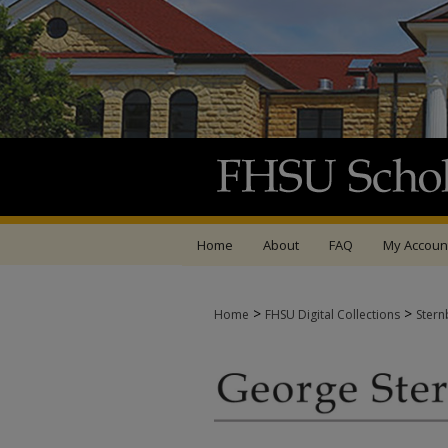
Home
About
FAQ
My Accoun
>
>
Home
FHSU Digital Collections
Stern