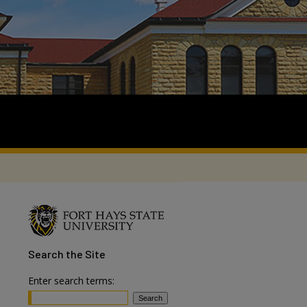
Search
the Site
Enter search terms: