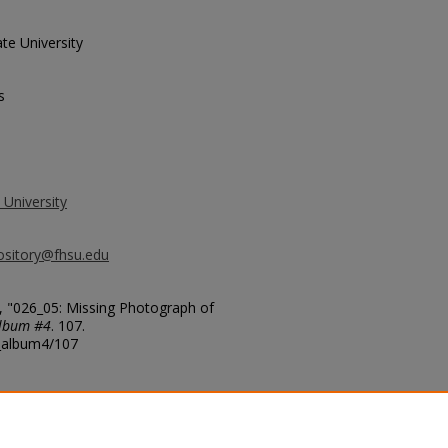
te University
s
 University
ository@fhsu.edu
, "026_05: Missing Photograph of
Album #4
. 107.
g_album4/107