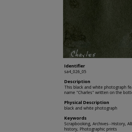
Identifier
sa4_026_05
Description
This black and white photograph fea
name "Charles" written on the bot
Physical Description
black and white photograph
Keywords
Scrapbooking, Archives--History, A
history, Photographic prints