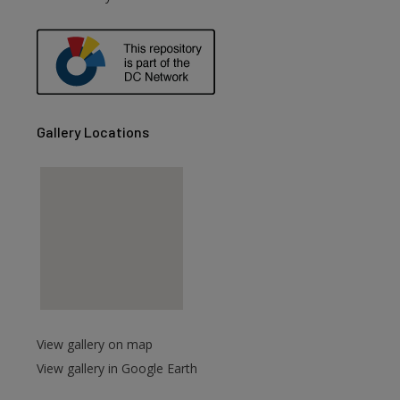
are
Gallery Locations
View gallery on map
View gallery in Google Earth