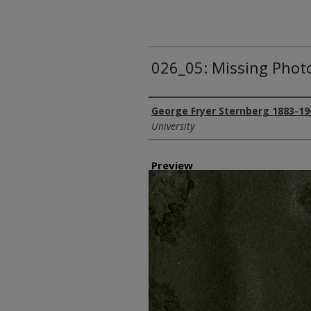
026_05: Missing Phot
Creator
George Fryer Sternberg 1883-19
University
Preview