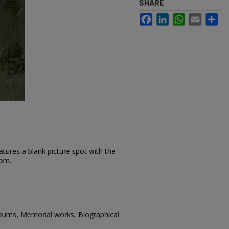
SHARE
Facebook
LinkedIn
WhatsApp
Email
Sh
tures a blank picture spot with the
tom.
lbums, Memorial works, Biographical