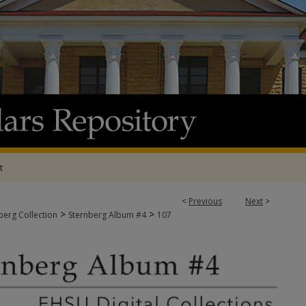
t
<
Previous
Next
>
>
>
berg Collection
Sternberg Album #4
107