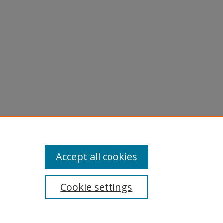
Accept all cookies
Cookie settings