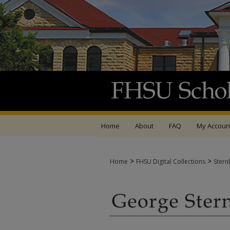
Home
About
FAQ
My Accoun
>
>
Home
FHSU Digital Collections
Stern