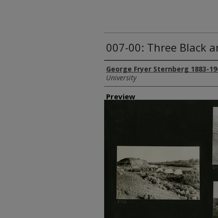
007-00: Three Black 
Creator
George Fryer Sternberg 1883-19
University
Preview