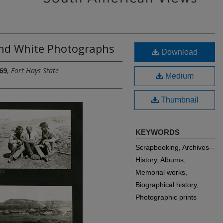
and White Photographs
Download
69
,
Fort Hays State
Medium
Thumbnail
KEYWORDS
Scrapbooking, Archives--
History, Albums,
Memorial works,
Biographical history,
Photographic prints