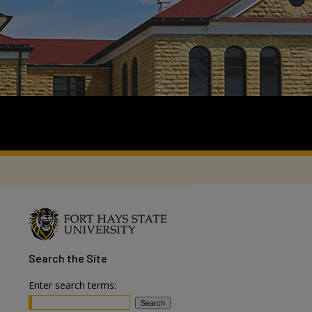
Search
the Site
Enter search terms: