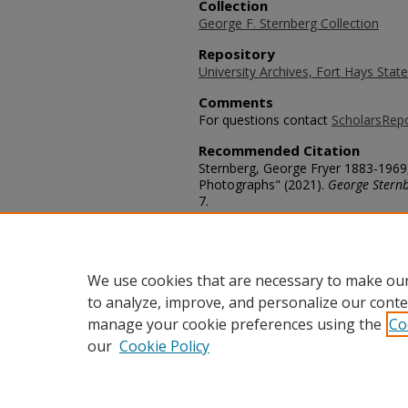
Collection
George F. Sternberg Collection
Repository
University Archives, Fort Hays State
Comments
For questions contact
ScholarsRep
Recommended Citation
Sternberg, George Fryer 1883-1969
Photographs" (2021).
George Stern
7.
https://scholars.fhsu.edu/sternber
Language
eng
We use cookies that are necessary to make our
to analyze, improve, and personalize our conte
manage your cookie preferences using the
Co
our
Cookie Policy
Home
|
About
|
FAQ
|
My Acco
Privacy
Copyright