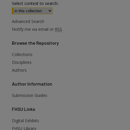
Select context to search:
Advanced Search
Notify me via email or
RSS
Browse
the Repository
Collections
Disciplines
Authors
Author
Information
Submission Guides
FHSU
Links
Digital Exhibits
FHSU Library