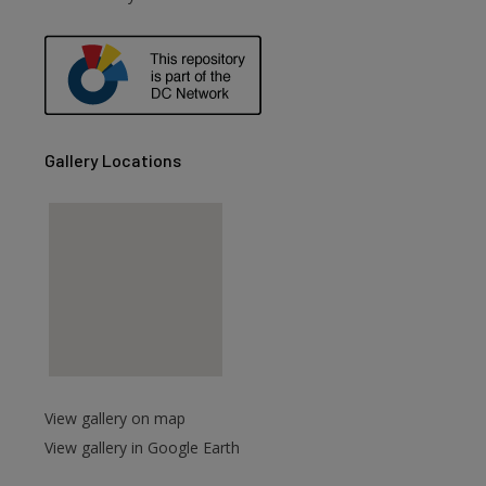
are
Gallery Locations
View gallery on map
View gallery in Google Earth