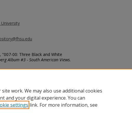
 University
ository@fhsu.edu
, "007-00: Three Black and White
berg Album #3 - South American Views
.
g_album3/7
 site work. We may also use additional cookies
nt and your digital experience. You can
okie settings
link. For more information, see
unt
|
Accessibility Statement