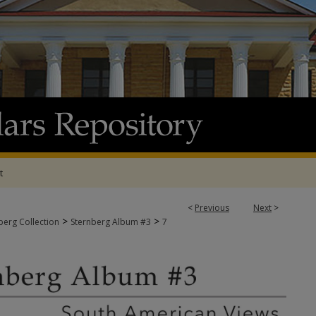
t
<
Previous
Next
>
>
>
berg Collection
Sternberg Album #3
7