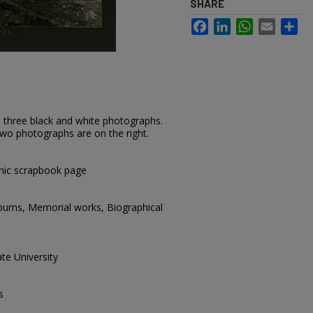
SHARE
Facebook
LinkedIn
WhatsApp
Email
Sh
 three black and white photographs.
two photographs are on the right.
hic scrapbook page
lbums, Memorial works, Biographical
te University
s