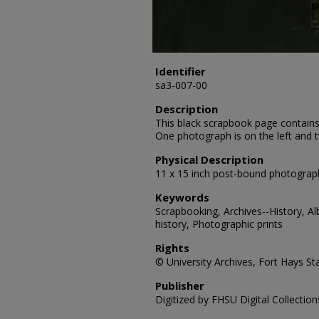
Identifier
sa3-007-00
Description
This black scrapbook page contains
One photograph is on the left and 
Physical Description
11 x 15 inch post-bound photograp
Keywords
Scrapbooking, Archives--History, A
history, Photographic prints
Rights
© University Archives, Fort Hays Sta
Publisher
Digitized by FHSU Digital Collection