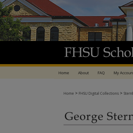
Home
About
FAQ
My Accoun
>
>
Home
FHSU Digital Collections
Stern