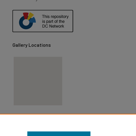
are
Gallery Locations
View gallery on map
View gallery in Google Earth