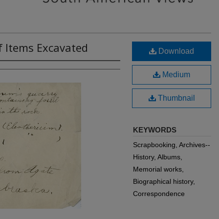
of Items Excavated
Download
Medium
Thumbnail
KEYWORDS
Scrapbooking, Archives--
History, Albums,
Memorial works,
Biographical history,
Correspondence