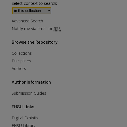
Select context to search:
Advanced Search
Notify me via email or
RSS
Browse
the Repository
Collections
Disciplines
Authors
Author
Information
Submission Guides
FHSU
Links
Digital Exhibits
FHSU Library