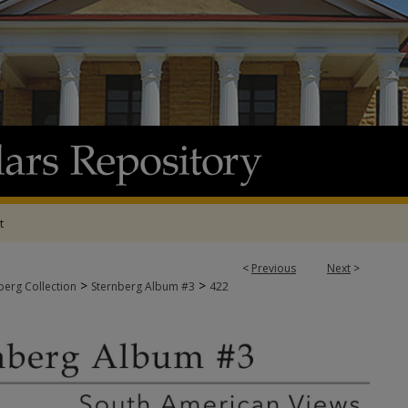
t
<
Previous
Next
>
>
>
berg Collection
Sternberg Album #3
422