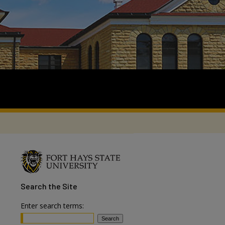
Search
the Site
Enter search terms: