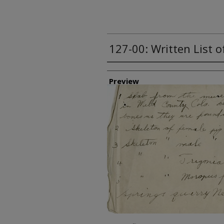
127-00: Written List 
Creator
Preview