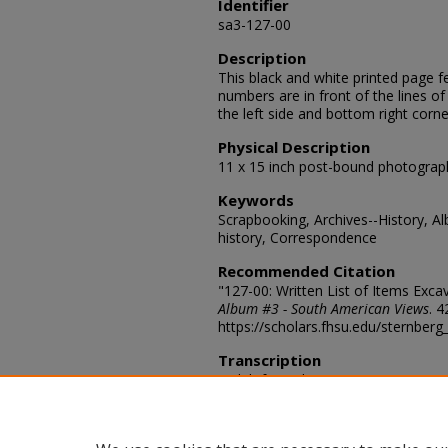
Identifier
sa3-127-00
Description
This black and white printed page f
numbers are in front of the lines of
the left side and bottom right corne
Physical Description
11 x 15 inch post-bound photograp
Keywords
Scrapbooking, Archives--History, A
history, Correspondence
Recommended Citation
"127-00: Written List of Items Exca
Album #3 - South American Views
. 4
https://scholars.fhsu.edu/sternber
Transcription
1 Slab from the museum's quarrry i
bones as they are found in the rock
(Eleotherium). 3 Skeleton of Male p
Trigonias. 5 Skeleton of Moropus f