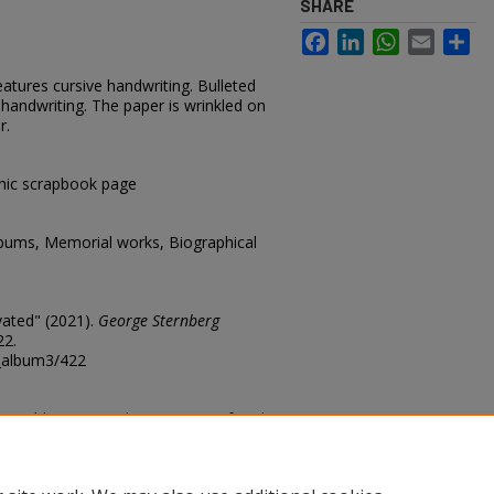
SHARE
Facebook
LinkedIn
WhatsApp
Email
Sh
eatures cursive handwriting. Bulleted
 handwriting. The paper is wrinkled on
r.
hic scrapbook page
lbums, Memorial works, Biographical
vated" (2021).
George Sternberg
22.
g_album3/422
n Weld County Colo. Containing fossil
. 2 Skeleton of female pig
ig (Eleotherium) 4 skeleton of
rom Agate Springs quarry Nebraska.