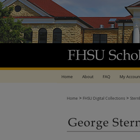
Home
About
FAQ
My Accoun
>
>
Home
FHSU Digital Collections
Stern