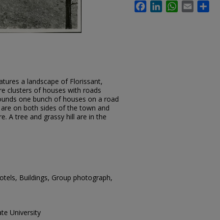
Facebook
LinkedIn
WhatsApp
Email
Sh
tures a landscape of Florissant,
re clusters of houses with roads
rounds one bunch of houses on a road
 are on both sides of the town and
re. A tree and grassy hill are in the
Hotels, Buildings, Group photograph,
te University