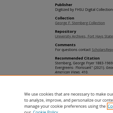
Publisher
Digitized by FHSU Digital Collection
Collection
George F. Sternberg Collection
Repository
University Archives, Fort Hays State
Comments
For questions contact
ScholarsRep
Recommended Citation
Sternberg, George Fryer 1883-1969
Evergreens- Florissant" (2021).
Geor
American Views
. 410.
https://scholars.fhsu.edu/sternber
Language
eng
We use cookies that are necessary to make our
to analyze, improve, and personalize our conte
manage your cookie preferences using the
Co
our
Cookie Policy