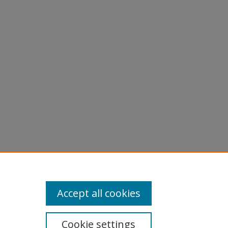
Accept all cookies
Cookie settings