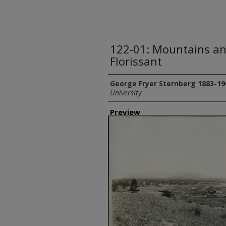
122-01: Mountains an
Florissant
Creator
George Fryer Sternberg 1883-19
University
Preview