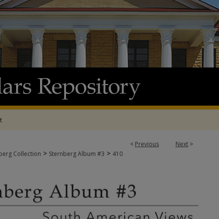
t
<
Previous
Next
>
>
>
berg Collection
Sternberg Album #3
410