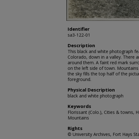
Identifier
sa3-122-01
Description
This black and white photograph fea
Colorado, down in a valley. There a
around them. A faint red mark sur
on the left side of town. Mountains
the sky fills the top half of the pictu
foreground.
Physical Description
black and white photograph
Keywords
Florissant (Colo.), Cities & towns, 
Mountains
Rights
© University Archives, Fort Hays Sta