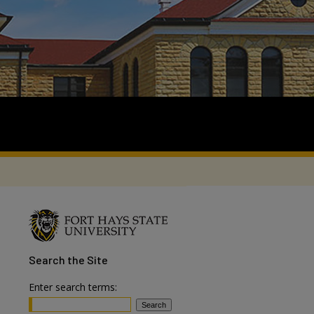
Search
the Site
Enter search terms: