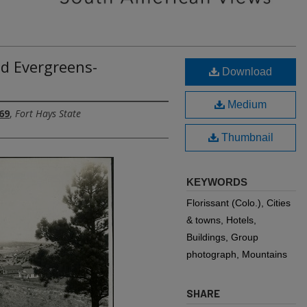
d Evergreens-
Download
Medium
69
,
Fort Hays State
Thumbnail
KEYWORDS
Florissant (Colo.), Cities
& towns, Hotels,
Buildings, Group
photograph, Mountains
SHARE