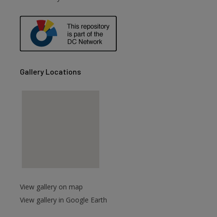
are
Gallery Locations
View gallery on map
View gallery in Google Earth