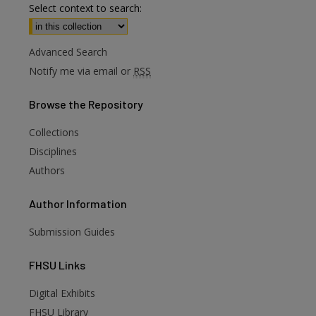
Select context to search:
Advanced Search
Notify me via email or
RSS
Browse
the Repository
Collections
Disciplines
Authors
Author
Information
Submission Guides
FHSU
Links
Digital Exhibits
FHSU Library