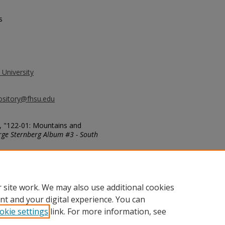
s
 University
ository@fhsu.edu
, "122-01: Mountains and
ge Sternberg Album #3 - South
g_album3/410
 site work. We may also use additional cookies
nt and your digital experience. You can
okie settings
link. For more information, see