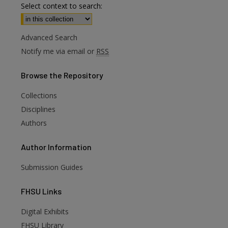
Select context to search:
Advanced Search
Notify me via email or
RSS
Browse
the Repository
Collections
Disciplines
Authors
Author
Information
Submission Guides
FHSU
Links
Digital Exhibits
FHSU Library