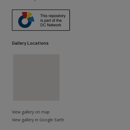
are
Gallery Locations
View gallery on map
View gallery in Google Earth