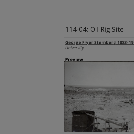
114-04: Oil Rig Site
Creator
George Fryer Sternberg 1883-19
University
Preview