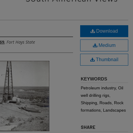
Download
69
,
Fort Hays State
Medium
Thumbnail
KEYWORDS
Petroleum industry, Oil
well drilling rigs,
Shipping, Roads, Rock
formations, Landscapes
SHARE