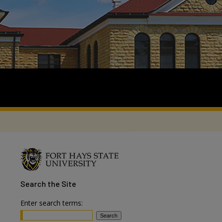
Search
the Site
Enter search terms: