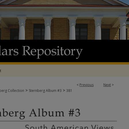
t
<
Previous
Next
>
>
>
berg Collection
Sternberg Album #3
381