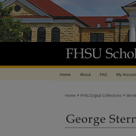
Home
About
FAQ
My Accoun
>
>
Home
FHSU Digital Collections
Stern