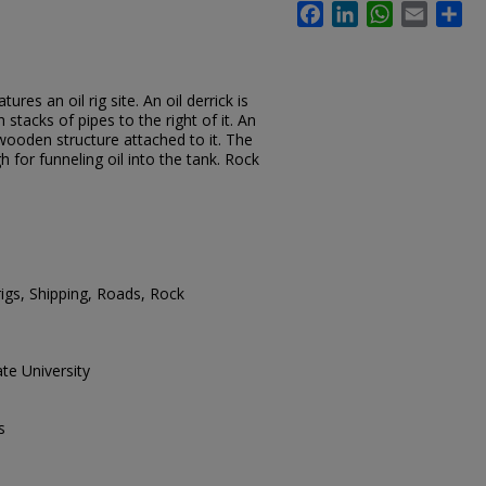
Facebook
LinkedIn
WhatsApp
Email
Sh
res an oil rig site. An oil derrick is
stacks of pipes to the right of it. An
 wooden structure attached to it. The
 for funneling oil into the tank. Rock
 rigs, Shipping, Roads, Rock
te University
s