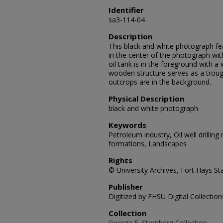
Identifier
sa3-114-04
Description
This black and white photograph featu
in the center of the photograph with 
oil tank is in the foreground with a
wooden structure serves as a trough
outcrops are in the background.
Physical Description
black and white photograph
Keywords
Petroleum industry, Oil well drilling
formations, Landscapes
Rights
© University Archives, Fort Hays Sta
Publisher
Digitized by FHSU Digital Collection
Collection
George F. Sternberg Collection