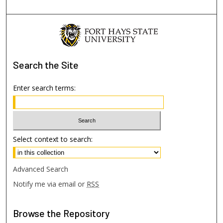
Search
the Site
Enter search terms:
Select context to search:
Advanced Search
Notify me via email or
RSS
Browse
the Repository