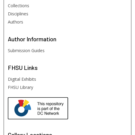
Collections
Disciplines
Authors
Author
Information
Submission Guides
FHSU
Links
Digital Exhibits
FHSU Library
Gallery Locations