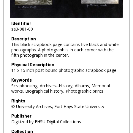
Identifier
sa3-081-00
Description
This black scrapbook page contains five black and white
photographs. A photograph is in each corner with the
fifth photograph in the center.
Physical Description
11 x 15 inch post-bound photographic scrapbook page
Keywords
Scrapbooking, Archives--History, Albums, Memorial
works, Biographical history, Photographic prints
Rights
© University Archives, Fort Hays State University
Publisher
Digitized by FHSU Digital Collections
Collection