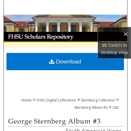
Search
Browse Collections
×
My Account
Switch to
About
desktop
view
Download
Digital Commons Network™
>
>
>
Home
FHSU Digital Collections
Sternberg Collection
>
Sternberg Album #3
242