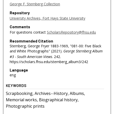
George F. Sternberg Collection
Repository
University Archives, Fort Hays State University
Comments
For questions contact
ScholarsRepository@fhsu.edu
Recommended Citation
Sternberg, George Fryer 1883-1969, "081-00: Five Black
and White Photographs" (2021).
George Sternberg Album
#3 - South American Views
. 242.
https://scholars.fhsu.edu/sternberg_album3/242
Language
eng
KEYWORDS
Scrapbooking, Archives--History, Albums,
Memorial works, Biographical history,
Photographic prints