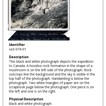
Identifier
sa3-074-01
Description
This black and white photograph depicts the expedition
to Canada. A hoodoo rock formation in the shape of a
mushroom is on the left side of the photograph. Rock
outcrops line the background and the sky is visible in the
top half of the photograph. Handwriting is below the
photograph. Two white triangles of paper are on the
scrapbook page below the photograph. One piece is on
the left and one is on the right.
Physical Description
black and white photograph