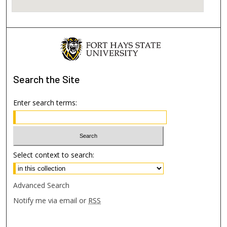
Search
the Site
Enter search terms:
Select context to search:
Advanced Search
Notify me via email or
RSS