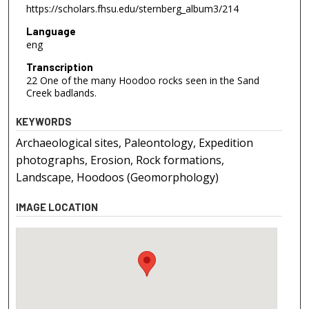
https://scholars.fhsu.edu/sternberg_album3/214
Language
eng
Transcription
22 One of the many Hoodoo rocks seen in the Sand
Creek badlands.
KEYWORDS
Archaeological sites, Paleontology, Expedition
photographs, Erosion, Rock formations,
Landscape, Hoodoos (Geomorphology)
IMAGE LOCATION