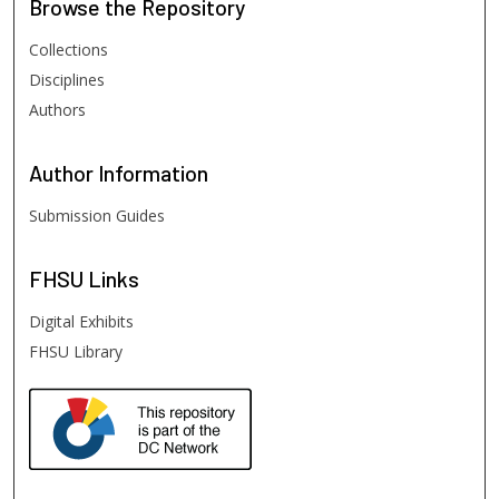
Browse
the Repository
Collections
Disciplines
Authors
Author
Information
Submission Guides
FHSU
Links
Digital Exhibits
FHSU Library