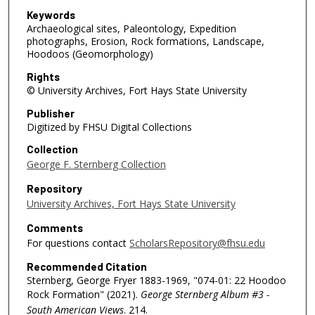
Keywords
Archaeological sites, Paleontology, Expedition
photographs, Erosion, Rock formations, Landscape,
Hoodoos (Geomorphology)
Rights
© University Archives, Fort Hays State University
Publisher
Digitized by FHSU Digital Collections
Collection
George F. Sternberg Collection
Repository
University Archives, Fort Hays State University
Comments
For questions contact
ScholarsRepository@fhsu.edu
Recommended Citation
Sternberg, George Fryer 1883-1969, "074-01: 22 Hoodoo
Rock Formation" (2021).
George Sternberg Album #3 -
South American Views
. 214.