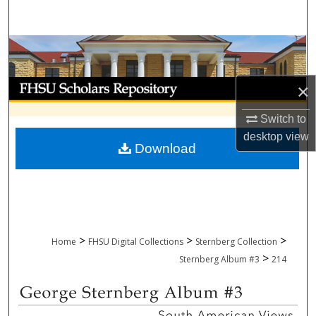
Search
Browse Collections
My Account
×
About
Switch to
desktop
view
Download
Digital Commons Network™
>
>
>
Home
FHSU Digital Collections
Sternberg Collection
>
Sternberg Album #3
214