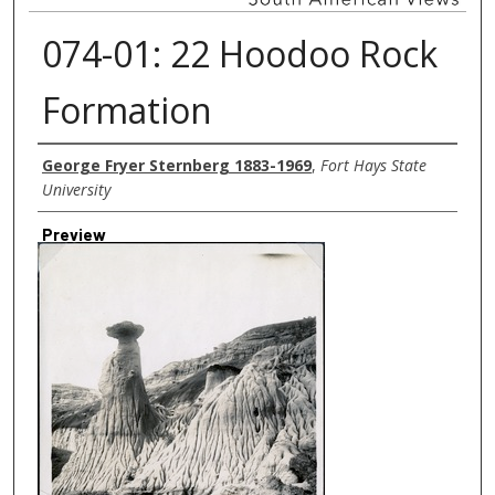
074-01: 22 Hoodoo Rock
Formation
Creator
George Fryer Sternberg 1883-1969
,
Fort Hays State
University
Preview