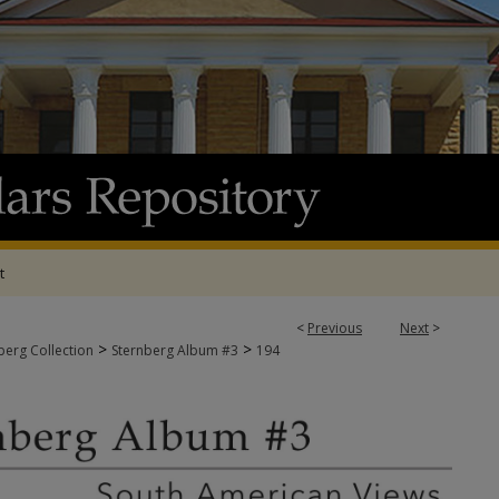
t
<
Previous
Next
>
>
>
berg Collection
Sternberg Album #3
194