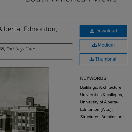
 Alberta, Edmonton,
Download
Medium
69
,
Fort Hays State
Thumbnail
KEYWORDS
Buildings, Architecture,
Universities & colleges,
University of Alberta-
Edmonton (Alta.),
Structures, Architecture