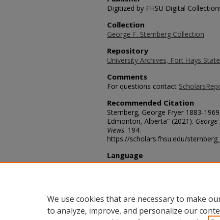
Digitized by FHSU Digital Collection
Collection
George F. Sternberg Collection
Repository
University Archives, Fort Hays State
Comments
For questions contact
ScholarsRep
Recommended Citation
Sternberg, George Fryer 1883-1969, 
Edmonton, Alberta" (2021).
George 
Views
. 194.
https://scholars.fhsu.edu/sternber
Language
eng
Transcription
958a
We use cookies that are necessary to make our
to analyze, improve, and personalize our conte