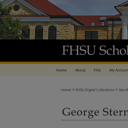
Home
About
FAQ
My Accoun
>
>
Home
FHSU Digital Collections
Stern