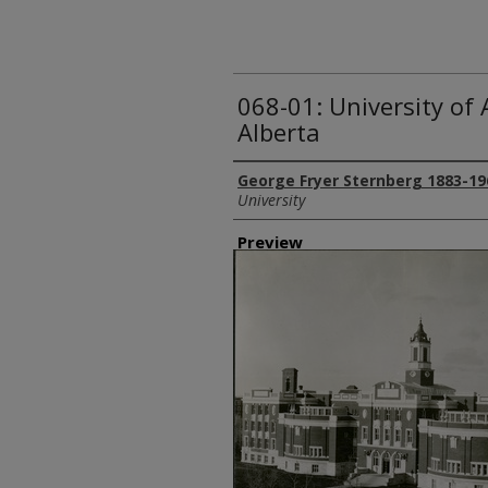
068-01: University of
Alberta
Creator
George Fryer Sternberg 1883-19
University
Preview