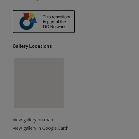
are
Gallery Locations
View gallery on map
View gallery in Google Earth