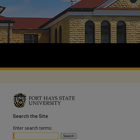
Search
the Site
Enter search terms: