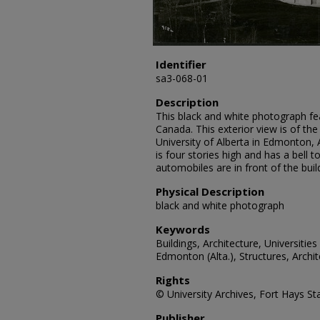
Identifier
sa3-068-01
Description
This black and white photograph feat
Canada. This exterior view is of the
University of Alberta in Edmonton, A
is four stories high and has a bell 
automobiles are in front of the buil
Physical Description
black and white photograph
Keywords
Buildings, Architecture, Universities
Edmonton (Alta.), Structures, Archi
Rights
© University Archives, Fort Hays Sta
Publisher