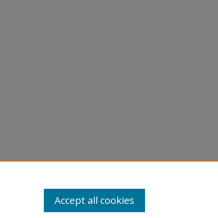
Accept all cookies