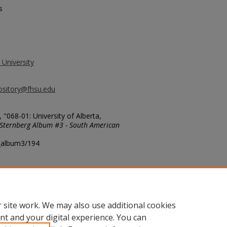
s
 University
ository@fhsu.edu
"068-01: University of Alberta,
Sternberg Album #3 - South American
g_album3/194
 site work. We may also use additional cookies
nt and your digital experience. You can