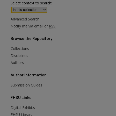
Select context to search:
Advanced Search
Notify me via email or
RSS
Browse
the Repository
Collections
Disciplines
Authors
Author
Information
Submission Guides
FHSU
Links
Digital Exhibits
FHSU Library