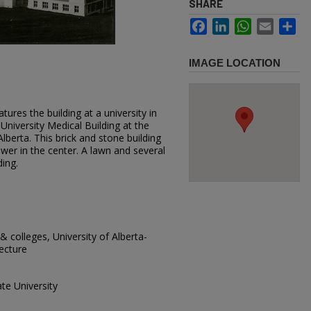
SHARE
Facebook
LinkedIn
WhatsApp
Email
Sh
IMAGE LOCATION
ures the building at a university in
 University Medical Building at the
lberta. This brick and stone building
tower in the center. A lawn and several
ding.
 & colleges, University of Alberta-
tecture
te University