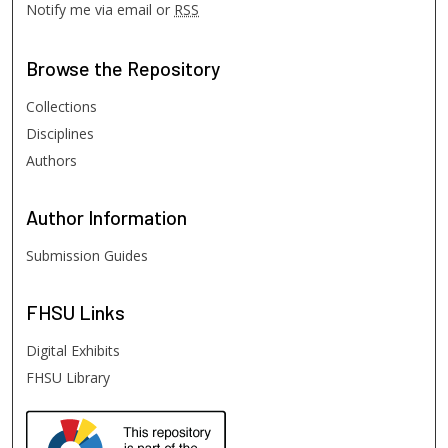
Notify me via email or
RSS
Browse
the Repository
Collections
Disciplines
Authors
Author
Information
Submission Guides
FHSU
Links
Digital Exhibits
FHSU Library