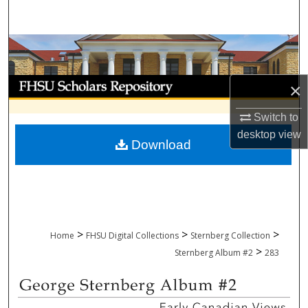
Search
Browse Collections
My Account
×
About
Switch to
desktop
view
Download
Digital Commons Network™
>
>
>
Home
FHSU Digital Collections
Sternberg Collection
>
Sternberg Album #2
283