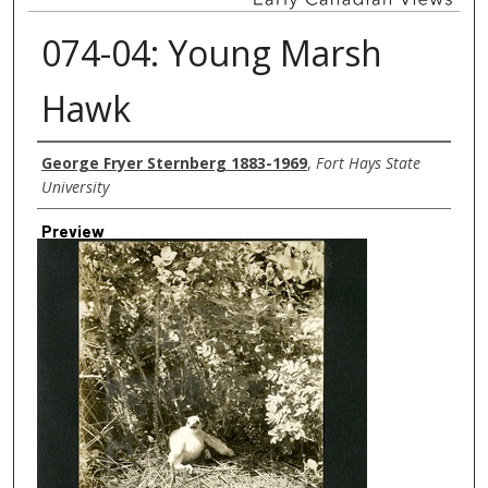
074-04: Young Marsh
Hawk
Creator
George Fryer Sternberg 1883-1969
,
Fort Hays State
University
Preview