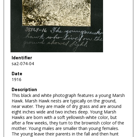
Identifier
sa2-074-04
Date
1916
Description
This black and white photograph features a young Marsh
Hawk. Marsh Hawk nests are typically on the ground,
near water. They are made of dry grass and are around
eight inches wide and two inches deep. Young Marsh
Hawks are born with a soft yellowish-white color, but
after a few weeks, they turn to the brownish color of the
mother. Young males are smaller than young females.
The young leave their parents in the fall and then hunt