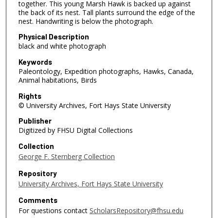
together. This young Marsh Hawk is backed up against
the back of its nest. Tall plants surround the edge of the
nest. Handwriting is below the photograph.
Physical Description
black and white photograph
Keywords
Paleontology, Expedition photographs, Hawks, Canada,
Animal habitations, Birds
Rights
© University Archives, Fort Hays State University
Publisher
Digitized by FHSU Digital Collections
Collection
George F. Sternberg Collection
Repository
University Archives, Fort Hays State University
Comments
For questions contact
ScholarsRepository@fhsu.edu