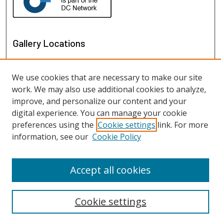
Gallery Locations
We use cookies that are necessary to make our site
work. We may also use additional cookies to analyze,
improve, and personalize our content and your
digital experience. You can manage your cookie
preferences using the
Cookie settings
link. For more
information, see our
Cookie Policy
View gallery on map
View gallery in Google Earth
Accept all cookies
Cookie settings