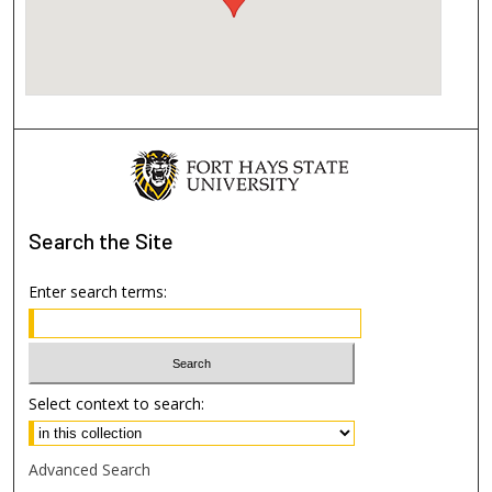
Search
the Site
Enter search terms:
Select context to search:
Advanced Search