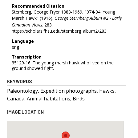
Recommended Citation
Sternberg, George Fryer 1883-1969, "074-04: Young
Marsh Hawk" (1916).
George Sternberg Album #2 - Early
Canadian Views
. 283.
https://scholars.fhsu.edu/sternberg_album2/283
Language
eng
Transcription
35129-16. The young marsh hawk who lived on the
ground showed fight.
KEYWORDS
Paleontology, Expedition photographs, Hawks,
Canada, Animal habitations, Birds
IMAGE LOCATION