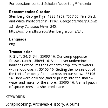
For questions contact
ScholarsRepository@fhsu.edu
Recommended Citation
Sternberg, George Fryer 1883-1969, "067-00: Five Black
and White Photographs" (1916).
George Sternberg Album
#2 - Early Canadian Views
. 245.
https://scholars.fhsu.edu/sternberg_album2/245
Language
eng
Transcription
R.-21, T.-34, S.-34, ; 35093-16. Our camp opposite
Rosse's ranch. ; 35094-16. As the river undermines the
badlands exposures tons of earth drop into its waters
with a loud crash. ; 35105-16. Getting the horses out of
the tent after being ferried across on our scow. ; 35106-
16 They were only too glad to plunge into the shallow
water and make for the shore. ; 35095-16. A small patch
of spruce trees in a sheltered place.
KEYWORDS
Scrapbooking, Archives--History, Albums,