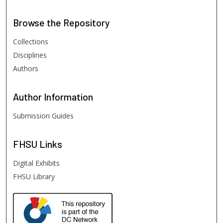
Browse
the Repository
Collections
Disciplines
Authors
Author
Information
Submission Guides
FHSU
Links
Digital Exhibits
FHSU Library