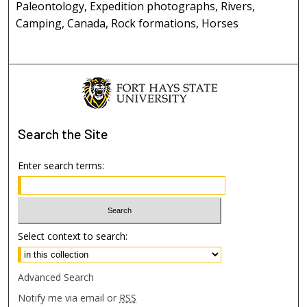
Paleontology, Expedition photographs, Rivers,
Camping, Canada, Rock formations, Horses
Search
the Site
Enter search terms:
Select context to search:
Advanced Search
Notify me via email or
RSS