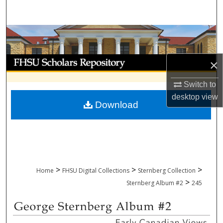
Search
Browse Collections
My Account
×
About
Switch to
desktop
view
Download
Digital Commons Network™
>
>
>
Home
FHSU Digital Collections
Sternberg Collection
>
Sternberg Album #2
245