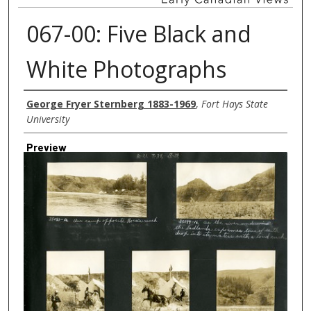
067-00: Five Black and
White Photographs
Creator
George Fryer Sternberg 1883-1969
,
Fort Hays State
University
Preview