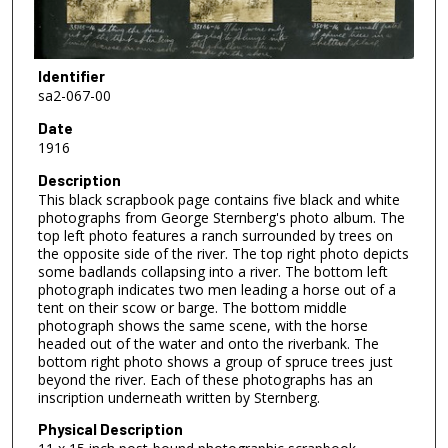
Identifier
sa2-067-00
Date
1916
Description
This black scrapbook page contains five black and white
photographs from George Sternberg's photo album. The
top left photo features a ranch surrounded by trees on
the opposite side of the river. The top right photo depicts
some badlands collapsing into a river. The bottom left
photograph indicates two men leading a horse out of a
tent on their scow or barge. The bottom middle
photograph shows the same scene, with the horse
headed out of the water and onto the riverbank. The
bottom right photo shows a group of spruce trees just
beyond the river. Each of these photographs has an
inscription underneath written by Sternberg.
Physical Description