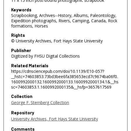
11 x 15 inch post-bound photographic scrapbook
Keywords
Scrapbooking, Archives--History, Albums, Paleontology,
Expedition photographs, Rivers, Camping, Canada, Rock
formations, Horses
Rights
© University Archives, Fort Hays State University
Publisher
Digitized by FHSU Digital Collections
Related Materials
https://cdnsciencepub.com/doi/10.1139/E10-057?
__hstc=74603853.73bd3bee6fa385653ecd7c9674ba06f0.
1600992000132.1600992000133.1600992000134.1&__hs
sc=74603853.1.1600992000135&__hsfp=3657617569
Collection
George F. Sternberg Collection
Repository
University Archives, Fort Hays State University
Comments