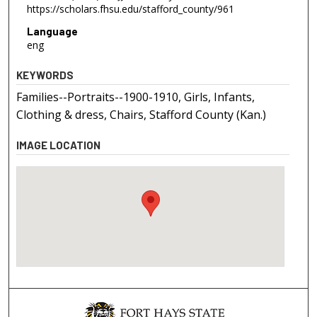
https://scholars.fhsu.edu/stafford_county/961
Language
eng
KEYWORDS
Families--Portraits--1900-1910, Girls, Infants,
Clothing & dress, Chairs, Stafford County (Kan.)
IMAGE LOCATION