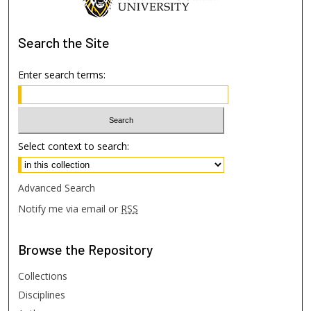
Search
the Site
Enter search terms:
Select context to search:
Advanced Search
Notify me via email or
RSS
Browse
the Repository
Collections
Disciplines