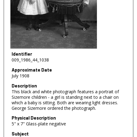
Identifier
009_1986_44_1038
Approximate Date
July 1908
Description
This black and white photograph features a portrait of
Sizemore children - a girl is standing next to a chair on
which a baby is sitting. Both are wearing light dresses.
George Sizemore ordered the photograph.
Physical Description
5" x 7" Glass-plate negative
Subject