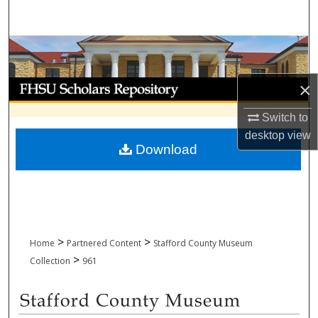
Search
Browse Collections
My Account
×
Switch to
About
desktop
view
Download
Digital Commons Network™
>
>
Home
Partnered Content
Stafford County Museum
>
Collection
961