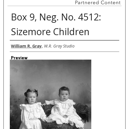
Box 9, Neg. No. 4512:
Sizemore Children
Creator
William R. Gray
,
W.R. Gray Studio
Preview