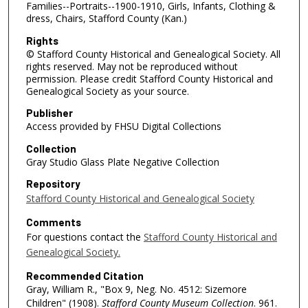
Families--Portraits--1900-1910, Girls, Infants, Clothing &
dress, Chairs, Stafford County (Kan.)
Rights
© Stafford County Historical and Genealogical Society. All
rights reserved. May not be reproduced without
permission. Please credit Stafford County Historical and
Genealogical Society as your source.
Publisher
Access provided by FHSU Digital Collections
Collection
Gray Studio Glass Plate Negative Collection
Repository
Stafford County Historical and Genealogical Society
Comments
For questions contact the
Stafford County Historical and
Genealogical Society.
Recommended Citation
Gray, William R., "Box 9, Neg. No. 4512: Sizemore
Children" (1908).
Stafford County Museum Collection
. 961.