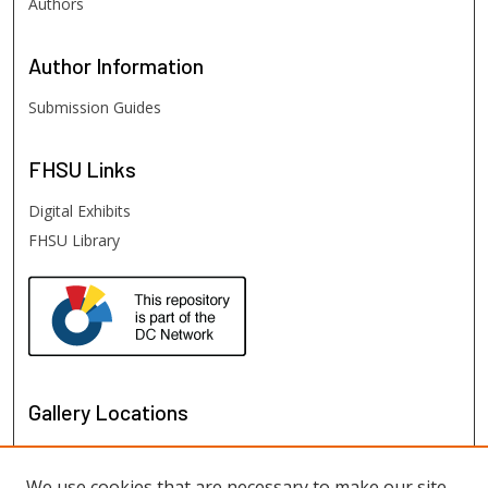
Authors
Author
Information
Submission Guides
FHSU
Links
Digital Exhibits
FHSU Library
Gallery Locations
We use cookies that are necessary to make our site