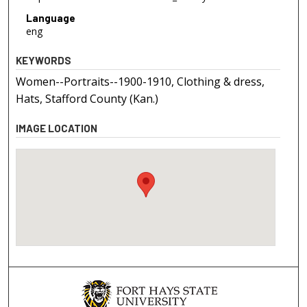
Language
eng
KEYWORDS
Women--Portraits--1900-1910, Clothing & dress,
Hats, Stafford County (Kan.)
IMAGE LOCATION