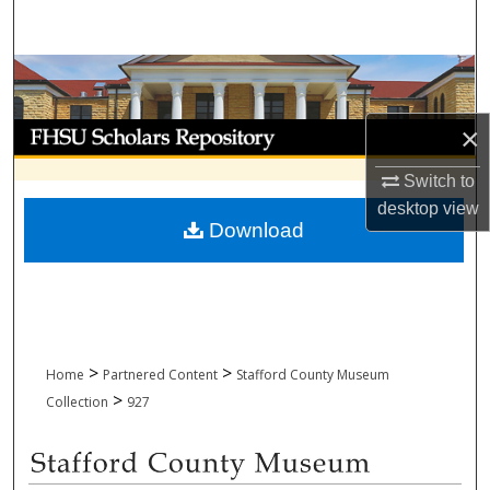
Search
Browse Collections
My Account
×
Switch to
About
desktop
view
Download
Digital Commons Network™
>
>
Home
Partnered Content
Stafford County Museum
>
Collection
927