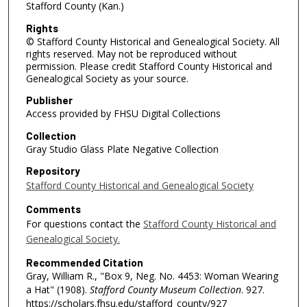
Stafford County (Kan.)
Rights
© Stafford County Historical and Genealogical Society. All
rights reserved. May not be reproduced without
permission. Please credit Stafford County Historical and
Genealogical Society as your source.
Publisher
Access provided by FHSU Digital Collections
Collection
Gray Studio Glass Plate Negative Collection
Repository
Stafford County Historical and Genealogical Society
Comments
For questions contact the
Stafford County Historical and
Genealogical Society.
Recommended Citation
Gray, William R., "Box 9, Neg. No. 4453: Woman Wearing
a Hat" (1908).
Stafford County Museum Collection
. 927.
https://scholars.fhsu.edu/stafford_county/927