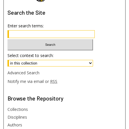
Search
the Site
Enter search terms:
Select context to search:
Advanced Search
Notify me via email or
RSS
Browse
the Repository
Collections
Disciplines
Authors