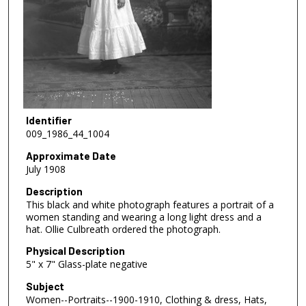
Identifier
009_1986_44_1004
Approximate Date
July 1908
Description
This black and white photograph features a portrait of a
women standing and wearing a long light dress and a
hat. Ollie Culbreath ordered the photograph.
Physical Description
5" x 7" Glass-plate negative
Subject
Women--Portraits--1900-1910, Clothing & dress, Hats,