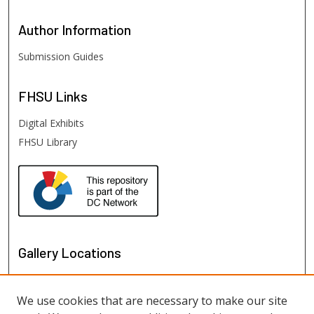
Author
Information
Submission Guides
FHSU
Links
Digital Exhibits
FHSU Library
Gallery Locations
We use cookies that are necessary to make our site