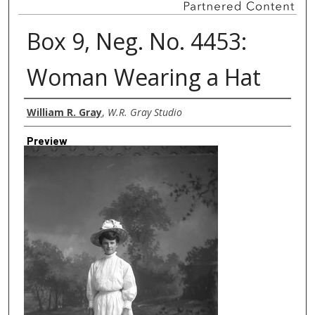
Box 9, Neg. No. 4453:
Woman Wearing a Hat
Creator
William R. Gray
,
W.R. Gray Studio
Preview