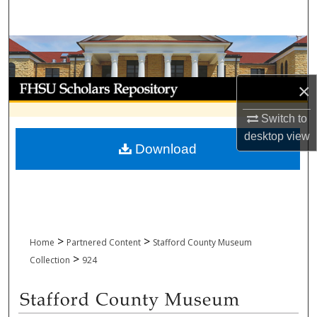
Search
Browse Collections
My Account
×
Switch to
About
desktop
view
Download
Digital Commons Network™
>
>
Home
Partnered Content
Stafford County Museum
>
Collection
924