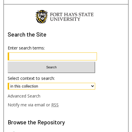
Search
the Site
Enter search terms:
Select context to search:
Advanced Search
Notify me via email or
RSS
Browse
the Repository