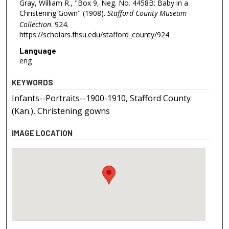
Gray, William R., "Box 9, Neg. No. 4458B: Baby in a
Christening Gown" (1908).
Stafford County Museum
Collection
. 924.
https://scholars.fhsu.edu/stafford_county/924
Language
eng
KEYWORDS
Infants--Portraits--1900-1910, Stafford County
(Kan.), Christening gowns
IMAGE LOCATION