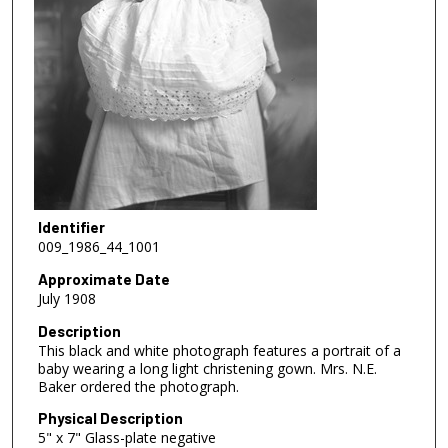
Identifier
009_1986_44_1001
Approximate Date
July 1908
Description
This black and white photograph features a portrait of a
baby wearing a long light christening gown. Mrs. N.E.
Baker ordered the photograph.
Physical Description
5" x 7" Glass-plate negative