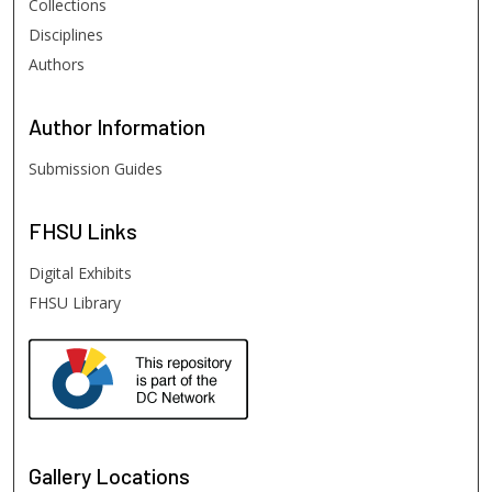
Collections
Disciplines
Authors
Author
Information
Submission Guides
FHSU
Links
Digital Exhibits
FHSU Library
Gallery Locations