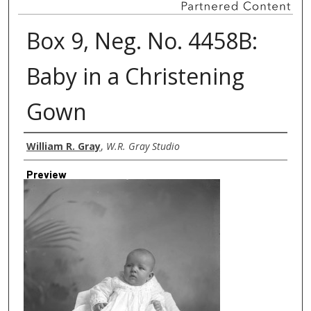
Box 9, Neg. No. 4458B:
Baby in a Christening
Gown
Creator
William R. Gray
,
W.R. Gray Studio
Preview