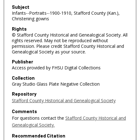
Subject
Infants--Portraits--1900-1910, Stafford County (Kan.),
Christening gowns
Rights
© Stafford County Historical and Genealogical Society. All
rights reserved. May not be reproduced without
permission. Please credit Stafford County Historical and
Genealogical Society as your source.
Publisher
Access provided by FHSU Digital Collections
Collection
Gray Studio Glass Plate Negative Collection
Repository
Stafford County Historical and Genealogical Society
Comments
For questions contact the
Stafford County Historical and
Genealogical Society.
Recommended Citation