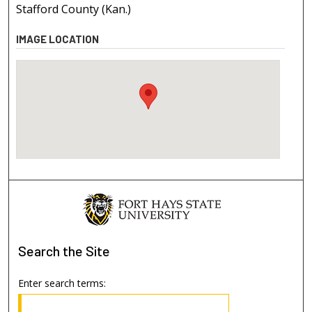
Stafford County (Kan.)
IMAGE LOCATION
Search
the Site
Enter search terms: