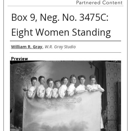
Box 9, Neg. No. 3475C:
Eight Women Standing
Creator
William R. Gray
,
W.R. Gray Studio
Preview