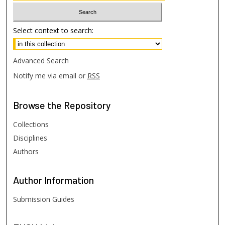
Select context to search:
Advanced Search
Notify me via email or
RSS
Browse
the Repository
Collections
Disciplines
Authors
Author
Information
Submission Guides