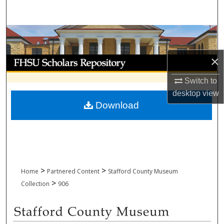
Search
Browse Collections
×
My Account
Switch to
About
desktop
view
Download
Digital Commons Network™
>
>
Home
Partnered Content
Stafford County Museum
>
Collection
906