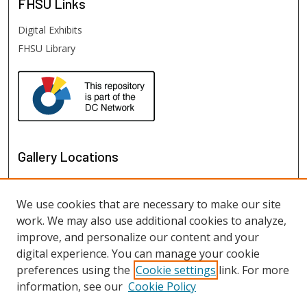
FHSU
Links
Digital Exhibits
FHSU Library
Gallery Locations
We use cookies that are necessary to make our site
work. We may also use additional cookies to analyze,
improve, and personalize our content and your
digital experience. You can manage your cookie
preferences using the
Cookie settings
link. For more
information, see our
Cookie Policy
View gallery on map