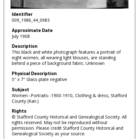
Identifier
009_1986_44_0983
Approximate Date
July 1908
Description
This black and white photograph features a portrait of
eight women, all wearing light blouses, are standing
behind a piece of background fabric. Unknown
Physical Description
5" x 7" Glass-plate negative
Subject
Women--Portraits--1900-1910, Clothing & dress, Stafford
County (Kan.)
Rights
© Stafford County Historical and Genealogical Society. All
rights reserved. May not be reproduced without
permission. Please credit Stafford County Historical and
Genealogical Society as your source.