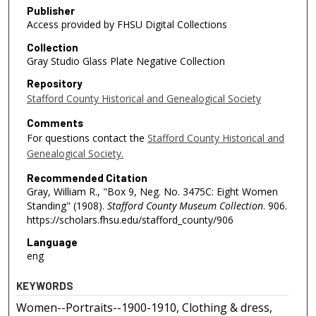
Publisher
Access provided by FHSU Digital Collections
Collection
Gray Studio Glass Plate Negative Collection
Repository
Stafford County Historical and Genealogical Society
Comments
For questions contact the
Stafford County Historical and
Genealogical Society.
Recommended Citation
Gray, William R., "Box 9, Neg. No. 3475C: Eight Women
Standing" (1908).
Stafford County Museum Collection
. 906.
https://scholars.fhsu.edu/stafford_county/906
Language
eng
KEYWORDS
Women--Portraits--1900-1910, Clothing & dress,